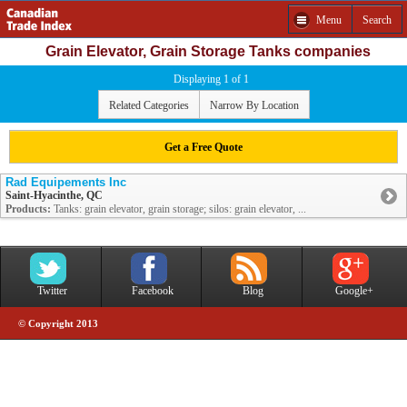
Menu
Search
Grain Elevator, Grain Storage Tanks companies
Displaying 1 of 1
Related Categories
Narrow By Location
Get a Free Quote
Rad Equipements Inc
Saint-Hyacinthe, QC
Products:
Tanks: grain elevator, grain storage; silos: grain elevator, ...
Twitter
Facebook
Blog
Google+
© Copyright 2013