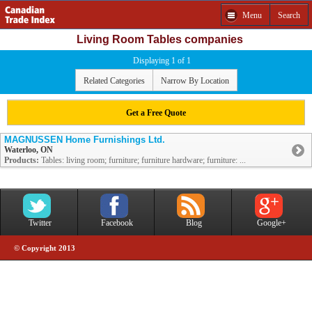
Menu
Search
Living Room Tables companies
Displaying 1 of 1
Related Categories
Narrow By Location
Get a Free Quote
MAGNUSSEN Home Furnishings Ltd.
Waterloo, ON
Products:
Tables: living room; furniture; furniture hardware; furniture: ...
Twitter
Facebook
Blog
Google+
© Copyright 2013