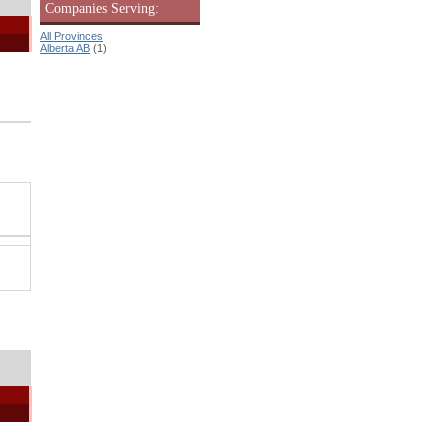
Companies Serving:
All Provinces
Alberta AB
(1)