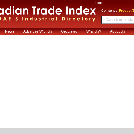
Login
/
Company
Product/S
News
Advertise With Us
Get Listed
Why Us?
About Us