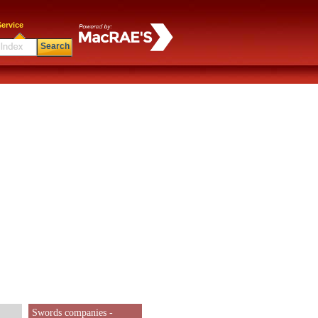
ervice
Search
Swords companies -