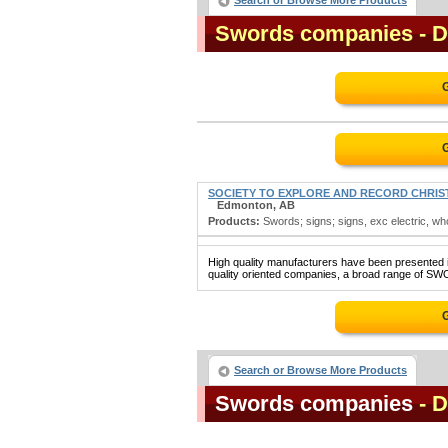
Search or Browse More Products
Swords companies
- 
SOCIETY TO EXPLORE AND RECORD CHRIST
Edmonton, AB
Products:
Swords; signs; signs, exc electric, wh
High quality manufacturers have been presented in
quality oriented companies, a broad range of SWO
Search or Browse More Products
Swords companies
- 