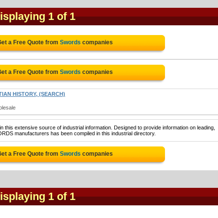
Displaying 1 of 1
Get a Free Quote from
Swords
companies
Get a Free Quote from
Swords
companies
IAN HISTORY, (SEARCH)
olesale
 this extensive source of industrial information. Designed to provide information on leading,
RDS manufacturers has been compiled in this industrial directory.
Get a Free Quote from
Swords
companies
Displaying 1 of 1