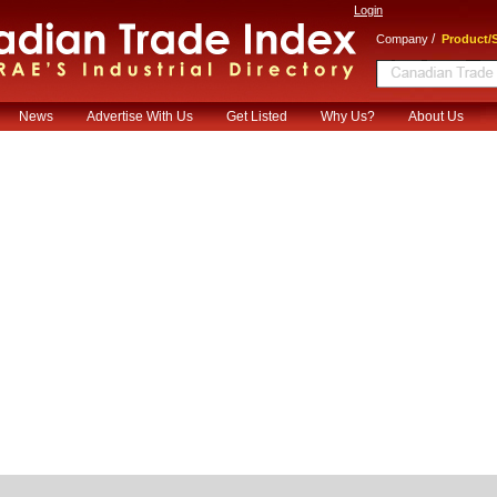
Login
/
Company
Product/S
News
Advertise With Us
Get Listed
Why Us?
About Us