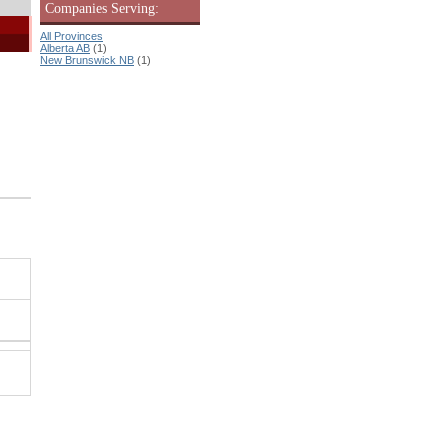
Companies Serving:
All Provinces
Alberta AB
(1)
New Brunswick NB
(1)