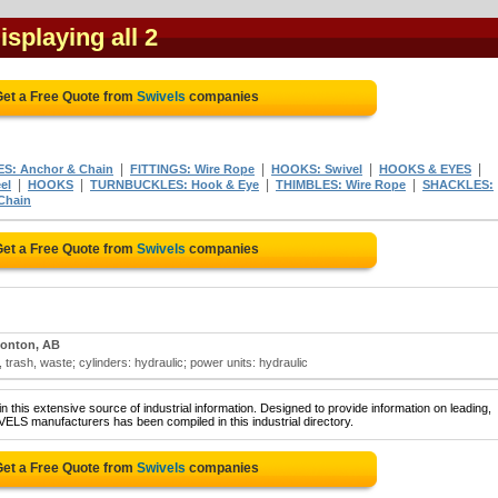
Displaying all 2
et a Free Quote from
Swivels
companies
|
|
|
|
S: Anchor & Chain
FITTINGS: Wire Rope
HOOKS: Swivel
HOOKS & EYES
|
|
|
|
el
HOOKS
TURNBUCKLES: Hook & Eye
THIMBLES: Wire Rope
SHACKLES:
Chain
et a Free Quote from
Swivels
companies
onton, AB
trash, waste; cylinders: hydraulic; power units: hydraulic
 this extensive source of industrial information. Designed to provide information on leading,
ELS manufacturers has been compiled in this industrial directory.
et a Free Quote from
Swivels
companies