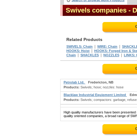
Search or Browse More Products
Swivels companies
- 
G
Related Products
|
|
SWIVELS: Chain
WIRE: Chain
SHACKLE
|
HOOKS: Hoist
HOOKS: Forged Iron & Ste
|
|
|
Chain
SHACKLES
NOZZLES
LINKS: 
G
Petrolab Ltd.
Fredericton, NB
Products:
Swivels; hose; nozzles: hose
Blacklaw Industrial Equipment Limited
Edm
Products:
Swivels; compactors: garbage, refuse, 
High quality manufacturers have been presented in
quality oriented companies, a broad range of SWIV
G