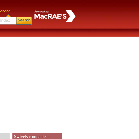
ervice
Search
Swivels companies -