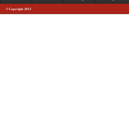
© Copyright 2013