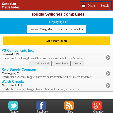
Menu
Search
Toggle Switches companies
Displaying all 3
Related Categories
Narrow By Location
Get a Free Quote
PS Components Inc.
Concord, ON
Contact us for all toggle switches. We specialize in batteries & holders, ...
416-665-9546
Free Quote
Profile
Reid Supply Company
Muskegon, MI
Products:
Switches: toggle; abrasive belts; abrasive cut-off discs; abrasive ...
Walsh Canada
North York, ON
Products:
Switches: toggle; blades: fan; motors: fan; terminals: s...
Twitter
Facebook
Blog
Google+