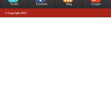
Twitter
Facebook
Blog
Google+
© Copyright 2013