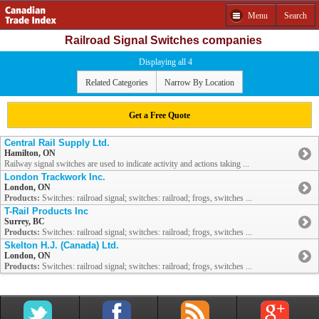
Menu
Search
Railroad Signal Switches companies
Displaying all 4
Related Categories
Narrow By Location
Get a Free Quote
Central Rail Supply Ltd.
Hamilton, ON
Railway signal switches are used to indicate activity and actions taking ...
London Trackwork Inc.
London, ON
Products:
Switches: railroad signal; switches: railroad; frogs, switches ...
T-Rail Products Inc
Surrey, BC
Products:
Switches: railroad signal; switches: railroad; frogs, switches ...
Skelton H.J. (Canada) Ltd.
London, ON
Products:
Switches: railroad signal; switches: railroad; frogs, switches ...