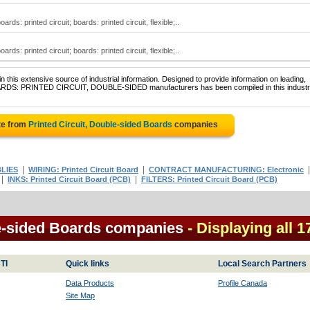
rds: printed circuit; boards: printed circuit, flexible;..
rds: printed circuit; boards: printed circuit, flexible;..
 this extensive source of industrial information. Designed to provide information on leading,
BOARDS: PRINTED CIRCUIT, DOUBLE-SIDED manufacturers has been compiled in this industri
te from
Printed Circuit, Double-sided Boards
companies
|
|
LIES
WIRING: Printed Circuit Board
CONTRACT MANUFACTURING: Electronic
|
|
INKS: Printed Circuit Board (PCB)
FILTERS: Printed Circuit Board (PCB)
le-sided Boards companies
- Displaying all 1
TI
Quick links
Local Search Partners
Data Products
Profile Canada
Site Map