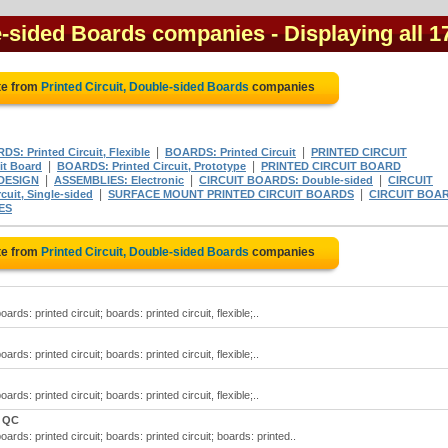
le-sided Boards companies
- Displaying all 1
te from
Printed Circuit, Double-sided Boards
companies
|
|
S: Printed Circuit, Flexible
BOARDS: Printed Circuit
PRINTED CIRCUIT
|
|
it Board
BOARDS: Printed Circuit, Prototype
PRINTED CIRCUIT BOARD
|
|
|
DESIGN
ASSEMBLIES: Electronic
CIRCUIT BOARDS: Double-sided
CIRCUIT
|
|
uit, Single-sided
SURFACE MOUNT PRINTED CIRCUIT BOARDS
CIRCUIT BOA
ES
te from
Printed Circuit, Double-sided Boards
companies
rds: printed circuit; boards: printed circuit, flexible;..
rds: printed circuit; boards: printed circuit, flexible;..
rds: printed circuit; boards: printed circuit, flexible;..
, QC
ards: printed circuit; boards: printed circuit; boards: printed..