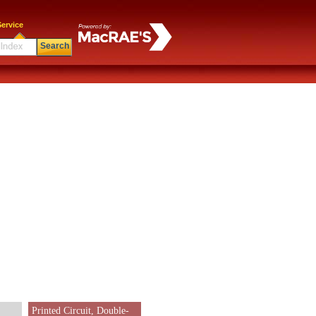
ervice
Search
Printed Circuit, Double-