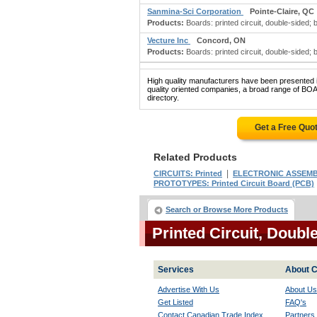
Sanmina-Sci Corporation
Pointe-Claire, QC
Products:
Boards: printed circuit, double-sided; boa
Vecture Inc
Concord, ON
Products:
Boards: printed circuit, double-sided; boa
High quality manufacturers have been presented in
quality oriented companies, a broad range of 
directory.
Get a Free Quo
Related Products
|
CIRCUITS: Printed
ELECTRONIC ASSEMB
PROTOTYPES: Printed Circuit Board (PCB)
Search or Browse More Products
Printed Circuit, Doub
Services
About C
Advertise With Us
About Us
Get Listed
FAQ's
Contact Canadian Trade Index
Partners