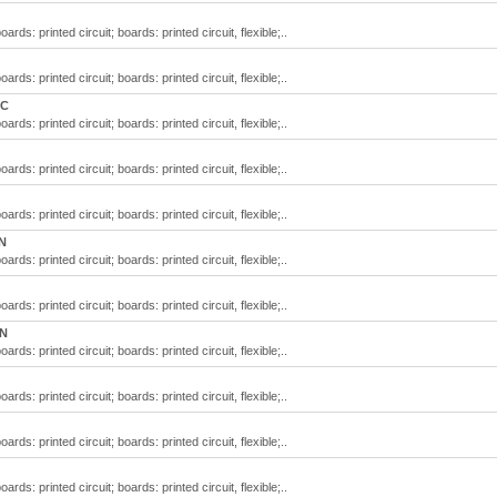
rds: printed circuit; boards: printed circuit, flexible;..
rds: printed circuit; boards: printed circuit, flexible;..
QC
rds: printed circuit; boards: printed circuit, flexible;..
rds: printed circuit; boards: printed circuit, flexible;..
rds: printed circuit; boards: printed circuit, flexible;..
N
rds: printed circuit; boards: printed circuit, flexible;..
rds: printed circuit; boards: printed circuit, flexible;..
ON
rds: printed circuit; boards: printed circuit, flexible;..
rds: printed circuit; boards: printed circuit, flexible;..
rds: printed circuit; boards: printed circuit, flexible;..
rds: printed circuit; boards: printed circuit, flexible;..