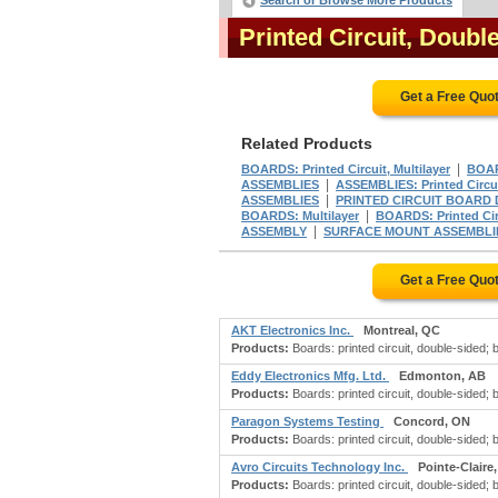
Search or Browse More Products
Printed Circuit, Doub
Get a Free Quo
Related Products
|
BOARDS: Printed Circuit, Multilayer
BOARD
|
ASSEMBLIES
ASSEMBLIES: Printed Circu
|
ASSEMBLIES
PRINTED CIRCUIT BOARD 
|
BOARDS: Multilayer
BOARDS: Printed Circ
|
ASSEMBLY
SURFACE MOUNT ASSEMBLI
Get a Free Quo
AKT Electronics Inc.
Montreal, QC
Products:
Boards: printed circuit, double-sided; boa
Eddy Electronics Mfg. Ltd.
Edmonton, AB
Products:
Boards: printed circuit, double-sided; boa
Paragon Systems Testing
Concord, ON
Products:
Boards: printed circuit, double-sided; boa
Avro Circuits Technology Inc.
Pointe-Claire
Products:
Boards: printed circuit, double-sided; bo