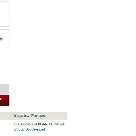
al
|
7
Industrial Partners
US Suppliers of BOARDS: Printed
Circuit, Double-sided