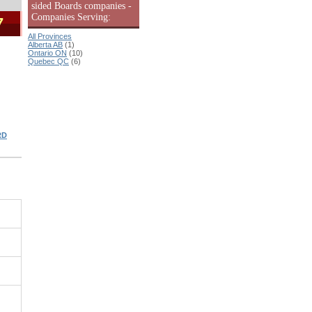
sided Boards companies -
Companies Serving:
7
All Provinces
Alberta AB
(1)
Ontario ON
(10)
Quebec QC
(6)
RD