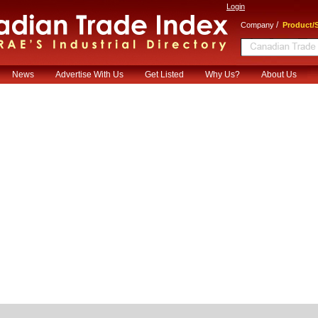
Login
/
Company
Product/S
News
Advertise With Us
Get Listed
Why Us?
About Us