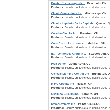
Brantco Technologies Inc
Deseronto, ON
Products:
Boards: printed circuit, double-sided; boa
Circuit Connections Inc
Mississauga, ON
Products:
Boards: printed circuit, double-sided; boa
Circuits Imprimés De La Capitale
Quebec, 
Products:
Boards: printed circuit, double-sided; boa
Creative Circuits Inc
Brantford, ON
Products:
Boards: printed circuit, double-sided; boa
Crest Circuit Incorporated
Markham, ON
Products:
Boards: printed circuit, double-sided; boa
ECI Technology Group Inc.
Scarborough, O
Products:
Boards: printed circuit, double-sided; boa
Fruit Dome
Mount Royal, QC
Products:
Boards: printed circuit, double-sided; boa
Genesis Lighting Control Ltd
Burlington, 
Products:
Boards: printed circuit, double-sided; boa
M P C Circuits Inc
Nepean, ON
Products:
Boards: printed circuit, double-sided; boa
QualiEco Circuits Inc.
Toronto, ON
Products:
Boards: printed circuit, double-sided; boa
Ryder Systems Inc
Pointe-Claire, QC
Products:
Boards: printed circuit, double-sided; boa