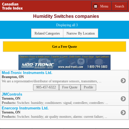
Menu
Search
Humidity Switches companies
Displaying all 3
Related Categories
Narrow By Location
Get a Free Quote
Mod-Tronic Instruments Ltd.
Brampton, ON
We are a representative/distributor of temperature sensors, transmitters, ...
905-457-6322
Free Quote
Profile
JMControls
Toronto, ON
Products:
Switches: humidity; conditioners: signal; controllers; controllers: ...
Enercorp Instruments Ltd.
Toronto, ON
Products:
Switches: humidity; air quality monitors; alarms: current failure; ...