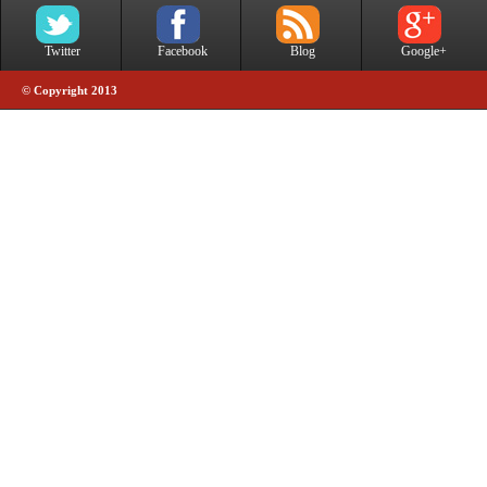
Twitter
Facebook
Blog
Google+
© Copyright 2013