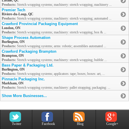
Lasalle, QC
Products:
Stretch wrapping systems; machinery: stretch wrapping; machinery ...
Premier Tech
Riviere-du-Loup, QC
Products:
Stretch wrapping systems; machinery: stretch wrapping; automated ...
Crawford Provincial Packaging Equipment
London, ON
Products:
Stretch wrapping systems; machinery: stretch wrapping; box & ...
Shape Process Automation
Burlington, ON
Products:
Stretch wrapping systems; arms: robotic; assemblies automated ...
Crawford Packaging Brampton
Brampton, ON
Products:
Stretch wrapping systems; machinery: stretch wrapping; bubble ...
Bass Paper & Packaging Ltd.
Burlington, ON
Products:
Stretch wrapping systems; applicators: tape; boxes; boxes: art, ...
Pinnacle Packaging Inc.
Markham, ON
Products:
Stretch wrapping systems; machinery: pallet strapping; packaging: ...
Show More Businesses...
Twitter
Facebook
Blog
Google+