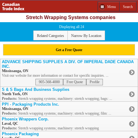
Menu
Search
Stretch Wrapping Systems companies
Displaying all 24
Related Categories
Narrow By Location
Get a Free Quote
ADVANCE SHIPPING SUPPLIES A DIV. OF IMPERIAL DADE CANADA
INC.
Mississauga, ON
Visit our website for more information or contact for specific inquiries. ...
905-568-4000
Free Quote
Profile
S & S Bags And Business Supplies
North York, ON
Products:
Stretch wrapping systems; machinery: stretch wrapping; bags: ...
PPI - Packaging Products Inc.
Mississauga, ON
Products:
Stretch wrapping systems; machinery: stretch wrapping; film: ...
Phoenix Wrappers Corp.
Laval, QC
Products:
Stretch wrapping systems; machinery: stretch wrapping
Phoenix Packaging