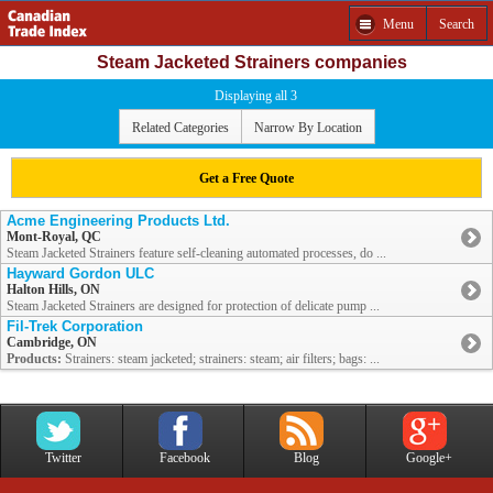
Menu
Search
Steam Jacketed Strainers companies
Displaying all 3
Related Categories
Narrow By Location
Get a Free Quote
Acme Engineering Products Ltd.
Mont-Royal, QC
Steam Jacketed Strainers feature self-cleaning automated processes, do ...
Hayward Gordon ULC
Halton Hills, ON
Steam Jacketed Strainers are designed for protection of delicate pump ...
Fil-Trek Corporation
Cambridge, ON
Products:
Strainers: steam jacketed; strainers: steam; air filters; bags: ...
Twitter
Facebook
Blog
Google+