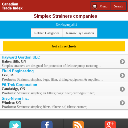
Menu
Search
Simplex Strainers companies
Displaying all 4
Related Categories
Narrow By Location
Get a Free Quote
Hayward Gordon ULC
Halton Hills, ON
Simplex strainers are designed for protection of delicate pump metering ...
Fluid Engineering
Erie, PA
Products:
Strainers: simplex; bags: filter; drilling equipment & supplies: ...
Fil-Trek Corporation
Cambridge, ON
Products:
Strainers: simplex; air filters; bags: filter; cartridges: filter; ...
Sisu-Niemi Inc.
Windsor, ON
Products:
Strainers: simplex; filters; filters: a-f; filters: custom; ...