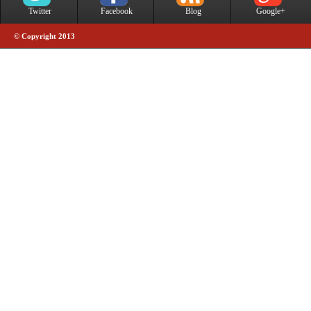
Twitter
Facebook
Blog
Google+
© Copyright 2013