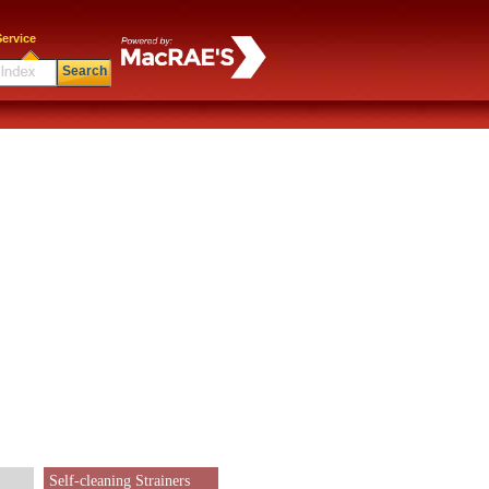
ervice
Search
Self-cleaning Strainers