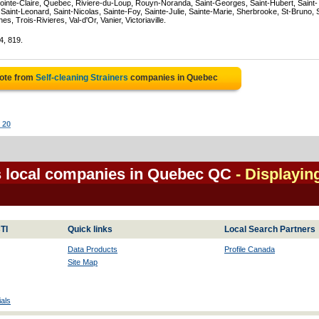
ointe-Claire, Quebec, Riviere-du-Loup, Rouyn-Noranda, Saint-Georges, Saint-Hubert, Saint-
Saint-Leonard, Saint-Nicolas, Sainte-Foy, Sainte-Julie, Sainte-Marie, Sherbrooke, St-Bruno, 
, Trois-Rivieres, Val-d'Or, Vanier, Victoriaville.
4, 819.
uote from
Self-cleaning Strainers
companies in Quebec
 20
rs local companies in Quebec QC
- Displayin
TI
Quick links
Local Search Partners
Data Products
Profile Canada
Site Map
als