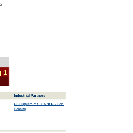
St-
g 1
Industrial Partners
US Suppliers of STRAINERS: Self-
cleaning