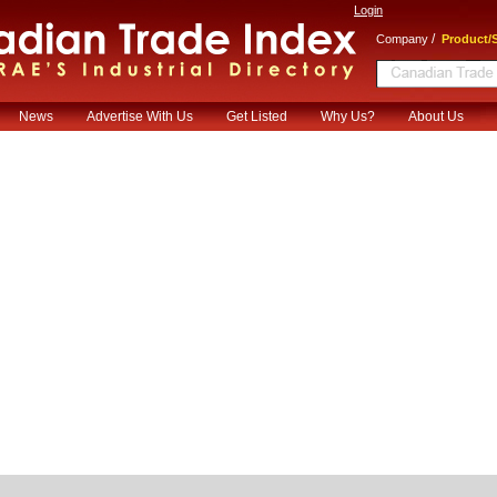
Login
/
Company
Product/S
News
Advertise With Us
Get Listed
Why Us?
About Us