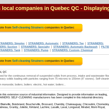
rs local companies in Quebec QC
- Displayin
uote from
Self-cleaning Strainers
companies in Quebec
|
|
|
TRAINERS: Simplex
STRAINERS: Automatic
STRAINERS: Tee
STRAINERS:
|
|
|
ERS: Suction
STRAINERS: Specialty
STRAINERS: Automatic Backwash
FILTE
|
|
TRAINERS: Tank
STRAINERS: Pump
STRAINERS: Custom, Chemical
uote from
Self-cleaning Strainers
companies in Quebec
l, QC
igned for the continuous removal of suspended solids from process, intake and wastewater flo
 heavy solids loading with particles ranging from 75 microns to 155mm (6” stones). Self-cleani
monoxide; boilers; boilers: electric, hot water; boilers:..
 this extensive source of industrial information. Designed to provide information on leading,
RAINERS: SELF-CLEANING manufacturers has been compiled in this industrial directory.
, Blainville, Boisbriand, Boucherville, Brossard, Chambly, Chateauguay, Chicoutimi, Chomedey
eau, Granby, Joliette, Kirkland, Lachine, Lasalle, Laval, Longueuil, Mirabel, Mont-Royal,