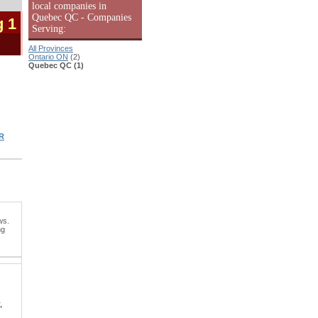
local companies in
Quebec QC - Companies
g 1
Serving:
All Provinces
Ontario ON
(2)
Quebec QC (1)
R
ws.
ng
,