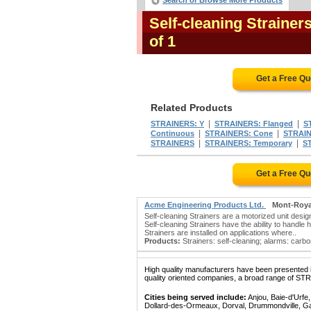
Search or Browse More Products
Self-cleaning Straine
of 1
Get a Free Q
Related Products
|
|
STRAINERS: Y
STRAINERS: Flanged
S
|
|
Continuous
STRAINERS: Cone
STRAIN
|
|
STRAINERS
STRAINERS: Temporary
S
Get a Free Q
Acme Engineering Products Ltd.
Mont-Roya
Self-cleaning Strainers are a motorized unit des
Self-cleaning Strainers have the ability to handle
Strainers are installed on applications where..
Products:
Strainers: self-cleaning; alarms: carbon 
High quality manufacturers have been presented in
quality oriented companies, a broad range of ST
Cities being served include:
Anjou, Baie-d'Urfe
Dollard-des-Ormeaux, Dorval, Drummondville, Gatin