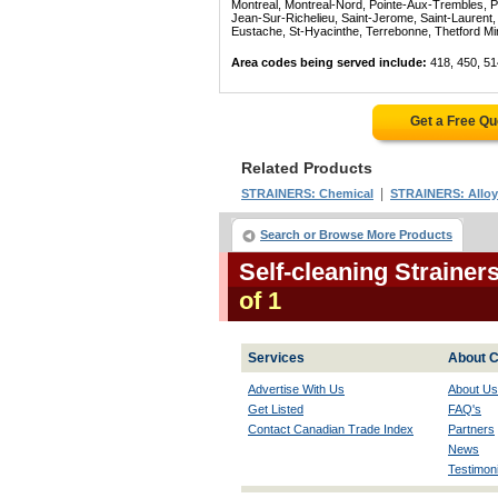
Montreal, Montreal-Nord, Pointe-Aux-Trembles, P
Jean-Sur-Richelieu, Saint-Jerome, Saint-Laurent, 
Eustache, St-Hyacinthe, Terrebonne, Thetford Mines
Area codes being served include:
418, 450, 51
Get a Free Q
Related Products
|
STRAINERS: Chemical
STRAINERS: Alloy
Search or Browse More Products
Self-cleaning Straine
of 1
Services
About C
Advertise With Us
About Us
Get Listed
FAQ's
Contact Canadian Trade Index
Partners
News
Testimoni