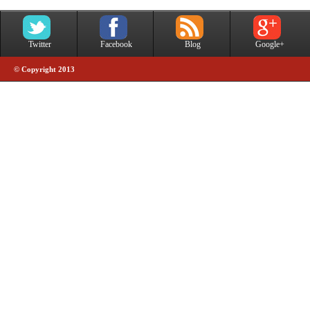
Twitter
Facebook
Blog
Google+
© Copyright 2013