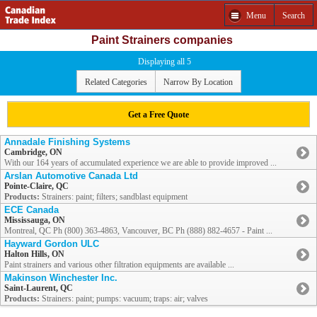
Menu
Search
Paint Strainers companies
Displaying all 5
Related Categories
Narrow By Location
Get a Free Quote
Annadale Finishing Systems
Cambridge, ON
With our 164 years of accumulated experience we are able to provide improved ...
Arslan Automotive Canada Ltd
Pointe-Claire, QC
Products:
Strainers: paint; filters; sandblast equipment
ECE Canada
Mississauga, ON
Montreal, QC Ph (800) 363-4863, Vancouver, BC Ph (888) 882-4657 - Paint ...
Hayward Gordon ULC
Halton Hills, ON
Paint strainers and various other filtration equipments are available ...
Makinson Winchester Inc.
Saint-Laurent, QC
Products:
Strainers: paint; pumps: vacuum; traps: air; valves