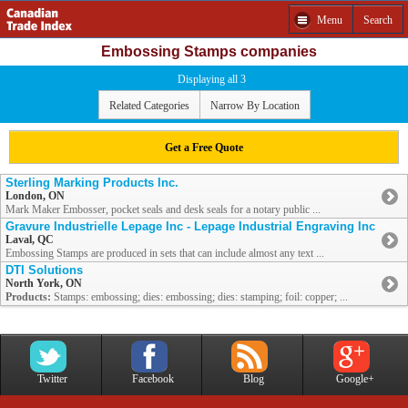
Menu
Search
Embossing Stamps companies
Displaying all 3
Related Categories
Narrow By Location
Get a Free Quote
Sterling Marking Products Inc.
London, ON
Mark Maker Embosser, pocket seals and desk seals for a notary public ...
Gravure Industrielle Lepage Inc - Lepage Industrial Engraving Inc
Laval, QC
Embossing Stamps are produced in sets that can include almost any text ...
DTI Solutions
North York, ON
Products:
Stamps: embossing; dies: embossing; dies: stamping; foil: copper; ...
Twitter
Facebook
Blog
Google+