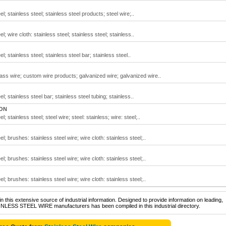
el; stainless steel; stainless steel products; steel wire;..
l; wire cloth: stainless steel; stainless steel; stainless..
l; stainless steel; stainless steel bar; stainless steel..
rass wire; custom wire products; galvanized wire; galvanized wire..
el; stainless steel bar; stainless steel tubing; stainless..
 ON
l; stainless steel; steel wire; steel: stainless; wire: steel;..
el; brushes: stainless steel wire; wire cloth: stainless steel;..
el; brushes: stainless steel wire; wire cloth: stainless steel;..
el; brushes: stainless steel wire; wire cloth: stainless steel;..
 this extensive source of industrial information. Designed to provide information on leading,
AINLESS STEEL WIRE manufacturers has been compiled in this industrial directory.