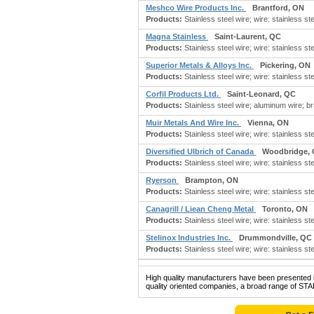
Meshco Wire Products Inc.
Brantford, ON
Products:
Stainless steel wire; wire: stainless ste
Magna Stainless
Saint-Laurent, QC
Products:
Stainless steel wire; wire: stainless stee
Superior Metals & Alloys Inc.
Pickering, ON
Products:
Stainless steel wire; wire: stainless stee
Corfil Products Ltd.
Saint-Leonard, QC
Products:
Stainless steel wire; aluminum wire; b
Muir Metals And Wire Inc.
Vienna, ON
Products:
Stainless steel wire; wire: stainless ste
Diversified Ulbrich of Canada
Woodbridge,
Products:
Stainless steel wire; wire: stainless stee
Ryerson
Brampton, ON
Products:
Stainless steel wire; wire: stainless ste
Canagrill / Liean Cheng Metal
Toronto, ON
Products:
Stainless steel wire; wire: stainless ste
Stelinox Industries Inc.
Drummondville, QC
Products:
Stainless steel wire; wire: stainless ste
High quality manufacturers have been presented in
quality oriented companies, a broad range of ST