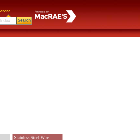
ervice
Search
Stainless Steel Wire