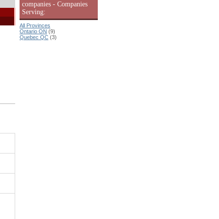
companies - Companies
Serving:
All Provinces
Ontario ON
(9)
Quebec QC
(3)