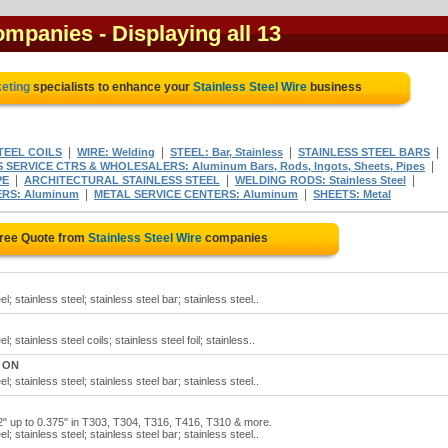
companies
- Displaying all 13
keting
specialists to enhance your
Stainless Steel Wire
business
|
|
|
|
TEEL COILS
WIRE: Welding
STEEL: Bar, Stainless
STAINLESS STEEL BARS
|
 SERVICE CTRS & WHOLESALERS: Aluminum Bars, Rods, Ingots, Sheets, Pipes
|
|
|
PE
ARCHITECTURAL STAINLESS STEEL
WELDING RODS: Stainless Steel
|
|
RS: Aluminum
METAL SERVICE CENTERS: Aluminum
SHEETS: Metal
Free Quote from
Stainless Steel Wire
companies
l; stainless steel; stainless steel bar; stainless steel..
l; stainless steel coils; stainless steel foil; stainless..
, ON
l; stainless steel; stainless steel bar; stainless steel..
92" up to 0.375" in T303, T304, T316, T416, T310 & more.
l; stainless steel; stainless steel bar; stainless steel..