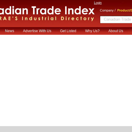
Login
/
Company
Product/S
News
Advertise With Us
Get Listed
Why Us?
About Us