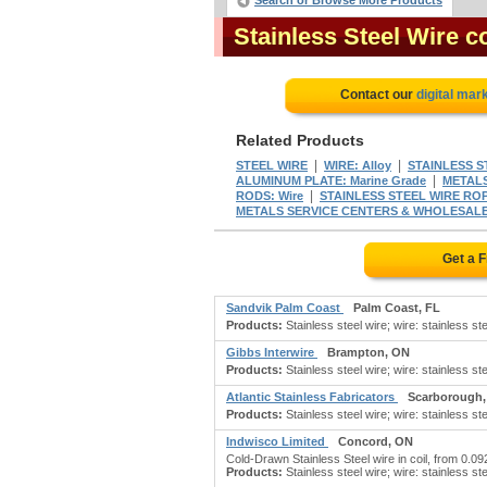
Search or Browse More Products
Stainless Steel Wire 
Contact our
digital mar
Related Products
|
|
STEEL WIRE
WIRE: Alloy
STAINLESS S
|
ALUMINUM PLATE: Marine Grade
METALS
|
RODS: Wire
STAINLESS STEEL WIRE RO
METALS SERVICE CENTERS & WHOLESALE
Get a 
Sandvik Palm Coast
Palm Coast, FL
Products:
Stainless steel wire; wire: stainless stee
Gibbs Interwire
Brampton, ON
Products:
Stainless steel wire; wire: stainless stee
Atlantic Stainless Fabricators
Scarborough
Products:
Stainless steel wire; wire: stainless stee
Indwisco Limited
Concord, ON
Cold-Drawn Stainless Steel wire in coil, from 0.0
Products:
Stainless steel wire; wire: stainless stee