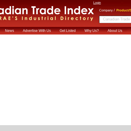
Login
/
Company
Product/S
News
Advertise With Us
Get Listed
Why Us?
About Us