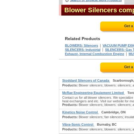
Search or Browse More Products
Blower Silencers com
Get a
Related Products
|
BLOWERS: Silencers
VACUUM PUMP EXH
|
SILENCERS: Industrial
SILENCERS: Gas T
|
Exhaust, Internal Combustion Engine
MU
Get a
Stoddard Silencers of Canada
Scarborough
Products:
Blower silencers; blowers: silencers; 
McRae Engineering Equipment Limited
Tor
Contact us for all blower silencers. We specializ
heat exchangers and etc. Visit our website for more
Products:
Blower silencers; blowers: silencers; a
Kinetics Noise Control
Cambridge, ON
Products:
Blower silencers; fan silencers; insulat
Vibra-Sonic Control
Burnaby, BC
Products:
Blower silencers; blowers: silencers; 