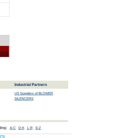
Industrial Partners
US Suppliers of BLOWER
SILENCERS
ing:
A-C
D-K
L-R
S-Z