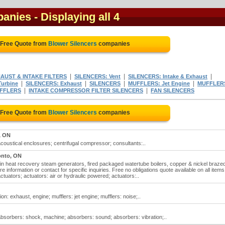
panies
- Displaying all 4
 Free Quote from
Blower Silencers
companies
|
|
|
AUST & INTAKE FILTERS
SILENCERS: Vent
SILENCERS: Intake & Exhaust
|
|
|
|
urbine
SILENCERS: Exhaust
SILENCERS
MUFFLERS: Jet Engine
MUFFLER
|
|
FFLERS
INTAKE COMPRESSOR FILTER SILENCERS
FAN SILENCERS
 Free Quote from
Blower Silencers
companies
, ON
acoustical enclosures; centrifugal compressor; consultants:..
onto, ON
e in heat recovery steam generators, fired packaged watertube boilers, copper & nickel braze
 information or contact for specific inquiries. Free no obligations quote available on all items
ctuators; actuators: air or hydraulic powered; actuators:..
ion: exhaust, engine; mufflers: jet engine; mufflers: noise;..
absorbers: shock, machine; absorbers: sound; absorbers: vibration;..