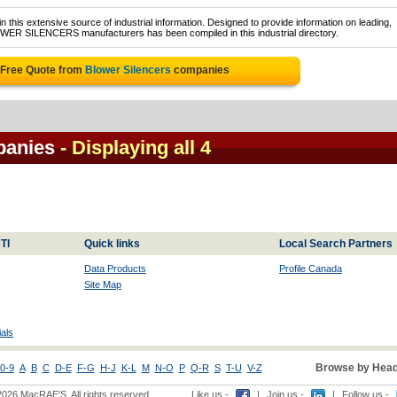
 this extensive source of industrial information. Designed to provide information on leading,
OWER SILENCERS manufacturers has been compiled in this industrial directory.
 Free Quote from
Blower Silencers
companies
panies
- Displaying all 4
TI
Quick links
Local Search Partners
Data Products
Profile Canada
Site Map
als
Browse by Head
0-9
A
B
C
D-E
F-G
H-J
K-L
M
N-O
P
Q-R
S
T-U
V-Z
2026 MacRAE'S. All rights reserved
Like us -
|
Join us -
|
Follow us -