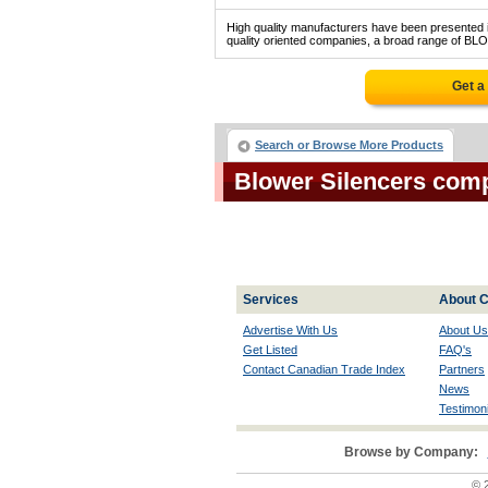
High quality manufacturers have been presented in
quality oriented companies, a broad range of BL
Get a
Search or Browse More Products
Blower Silencers com
Services
About C
Advertise With Us
About Us
Get Listed
FAQ's
Contact Canadian Trade Index
Partners
News
Testimoni
Browse by Company:
© 