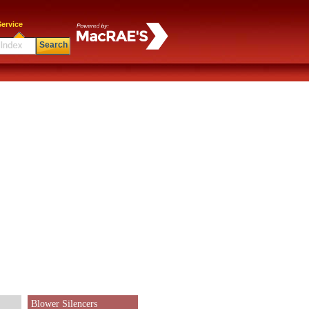
ervice
Search
Blower Silencers