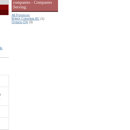
companies - Companies
Serving:
All Provinces
British Columbia BC
(1)
Ontario ON
(3)
S:
d
.