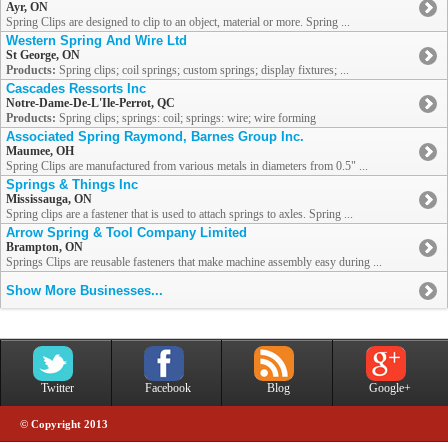
Ayr, ON
Spring Clips are designed to clip to an object, material or more. Spring ...
Western Spring And Wire Ltd
St George, ON
Products:
Spring clips; coil springs; custom springs; display fixtures; ...
Cascades Ressorts Inc
Notre-Dame-De-L'Ile-Perrot, QC
Products:
Spring clips; springs: coil; springs: wire; wire forming
Associated Spring Raymond, Barnes Group Inc.
Maumee, OH
Spring Clips are manufactured from various metals in diameters from 0.5" ...
Springs & Things Inc
Mississauga, ON
Spring clips are a fastener that is used to attach springs to axles. Spring ...
Arrow Spring & Tool Company Limited
Brampton, ON
Springs Clips are reusable fasteners that make machine assembly easy during ...
Show More Businesses...
Twitter
Facebook
Blog
Google+
© Copyright 2013