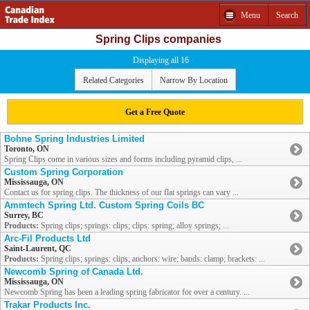
Menu
Search
Spring Clips companies
Displaying all 16
Related Categories
Narrow By Location
Get a Free Quote
Bohne Spring Industries Limited
Toronto, ON
Spring Clips come in various sizes and forms including pyramid clips, ...
Custom Spring Corporation
Mississauga, ON
Contact us for spring clips. The thickness of our flat springs can vary ...
Ammtech Spring Ltd. Custom Spring Coils BC
Surrey, BC
Products:
Spring clips; springs: clips; clips: spring; alloy springs; ...
Arc-Fil Products Ltd
Saint-Laurent, QC
Products:
Spring clips; springs: clips; anchors: wire; bands: clamp; brackets: ...
Newcomb Spring of Canada Ltd.
Mississauga, ON
Newcomb Spring has been a leading spring fabricator for over a century. ...
Trakar Products Inc.