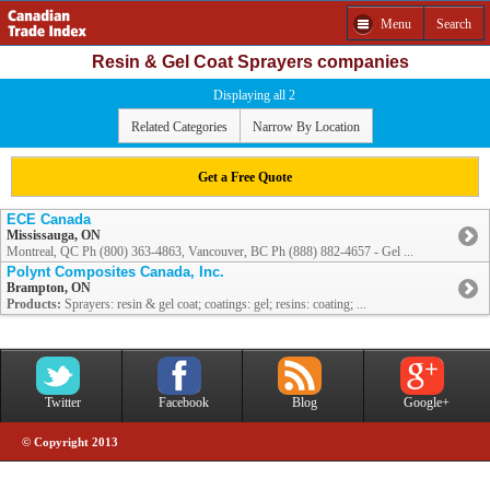
Menu
Search
Resin & Gel Coat Sprayers companies
Displaying all 2
Related Categories
Narrow By Location
Get a Free Quote
ECE Canada
Mississauga, ON
Montreal, QC Ph (800) 363-4863, Vancouver, BC Ph (888) 882-4657 - Gel ...
Polynt Composites Canada, Inc.
Brampton, ON
Products:
Sprayers: resin & gel coat; coatings: gel; resins: coating; ...
Twitter
Facebook
Blog
Google+
© Copyright 2013