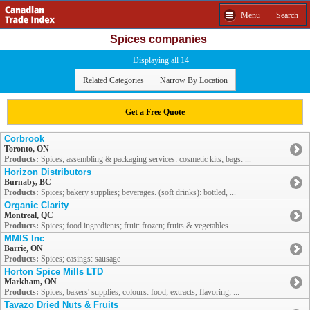
Menu
Search
Spices companies
Displaying all 14
Related Categories
Narrow By Location
Get a Free Quote
Corbrook
Toronto, ON
Products:
Spices; assembling & packaging services: cosmetic kits; bags: ...
Horizon Distributors
Burnaby, BC
Products:
Spices; bakery supplies; beverages. (soft drinks): bottled, ...
Organic Clarity
Montreal, QC
Products:
Spices; food ingredients; fruit: frozen; fruits & vegetables ...
MMIS Inc
Barrie, ON
Products:
Spices; casings: sausage
Horton Spice Mills LTD
Markham, ON
Products:
Spices; bakers' supplies; colours: food; extracts, flavoring; ...
Tavazo Dried Nuts & Fruits