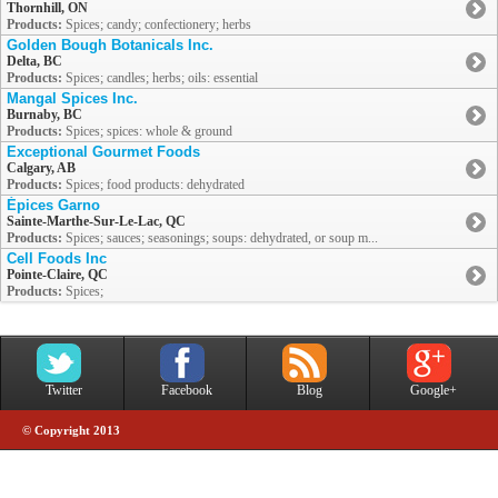
Thornhill, ON
Products:
Spices; candy; confectionery; herbs
Golden Bough Botanicals Inc.
Delta, BC
Products:
Spices; candles; herbs; oils: essential
Mangal Spices Inc.
Burnaby, BC
Products:
Spices; spices: whole & ground
Exceptional Gourmet Foods
Calgary, AB
Products:
Spices; food products: dehydrated
Épices Garno
Sainte-Marthe-Sur-Le-Lac, QC
Products:
Spices; sauces; seasonings; soups: dehydrated, or soup m...
Cell Foods Inc
Pointe-Claire, QC
Products:
Spices;
Twitter
Facebook
Blog
Google+
© Copyright 2013