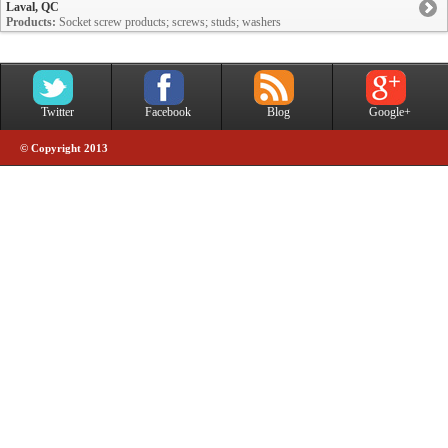
Laval, QC
Products:
Socket screw products; screws; studs; washers
Twitter
Facebook
Blog
Google+
© Copyright 2013