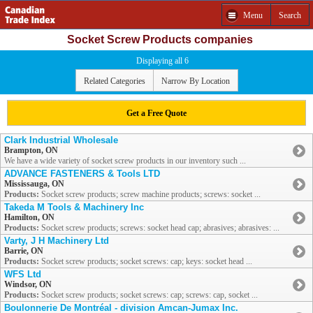
Menu
Search
Socket Screw Products companies
Displaying all 6
Related Categories
Narrow By Location
Get a Free Quote
Clark Industrial Wholesale
Brampton, ON
We have a wide variety of socket screw products in our inventory such ...
ADVANCE FASTENERS & Tools LTD
Mississauga, ON
Products:
Socket screw products; screw machine products; screws: socket ...
Takeda M Tools & Machinery Inc
Hamilton, ON
Products:
Socket screw products; screws: socket head cap; abrasives; abrasives: ...
Varty, J H Machinery Ltd
Barrie, ON
Products:
Socket screw products; socket screws: cap; keys: socket head ...
WFS Ltd
Windsor, ON
Products:
Socket screw products; socket screws: cap; screws: cap, socket ...
Boulonnerie De Montréal - division Amcan-Jumax Inc.