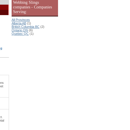
Webbing Slings
companies - Companies
Serving:
All Provinces
Alberta AB
(1)
British Columbia BC
(2)
Ontario ON
(6)
Quebec QC
(1)
ng
ons
eet
t.
ntal