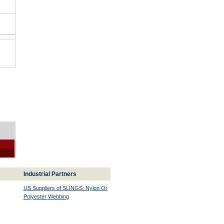
Industrial Partners
US Suppliers of SLINGS: Nylon Or
Polyester Webbing