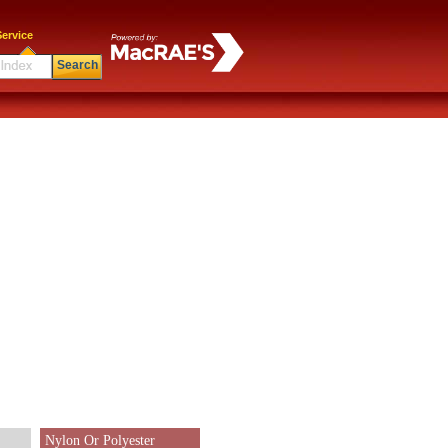
ervice
Search
Nylon Or Polyester