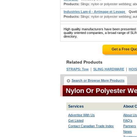
Products:
Slings: nylon or polyester webbing; a
Industries Lam-é - Arrimage et Levage
Queb
Products:
Slings: nylon or polyester webbing; au
High quality manufacturers have been presented in
quality oriented companies, a broad range of 
directory.
Get a Free Qu
Related Products
|
|
STRAPS: Tow
SLING HARDWARE
HOIS
Search or Browse More Products
Nylon Or Polyester W
Services
About C
Advertise With Us
About Us
Get Listed
FAQ's
Contact Canadian Trade Index
Partners
News