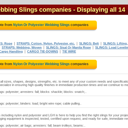
ebbing Slings companies
- Displaying all 14
ote from
Nylon Or Polyester Webbing Slings
companies
|
|
|
S: Rope
STRAPS: Cotton, Nylon, Polyester, etc.
SLINGS: Belt
SLINGS: Lifting,
|
|
|
STRAPS: Webbing, Woven
SLINGS: Sisal Or Manila Rope
SLINGS: Load Leveli
|
|
Cargo Handling
CARGO TIE-DOWNS
TIE WIRE
ote from
Nylon Or Polyester Webbing Slings
companies
n all sizes, shapes, designs, strengths, etc. to meet any of your custom needs and specificati
specialize in ensuring high quality finishes in immediate production times and we continue to m
gs: polyester; arresters: fall; blocks: shackle; blocks: snatch;..
gs: polyester; binders: load; bright wire rope; cable pulling..
gs including nylon and polyester and LGH is here to help you find the right slings for your projec
 rigging equipment is inspected, tested, certified upon request, and ready for safe, immediate re
gs: polyester; air bags; arresters: fall; beam trolleys; beams:..