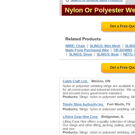
Search or Browse More Products
Nylon Or Polyester W
Get a Free Qu
Related Products
|
|
WIRE: Chain
SLINGS: Wire Mesh
SLING
|
Made From Purchased Wire
TIE-DOWNS
|
|
|
SLINGS: Drum
SLINGS: Boat
NETS: 
Get a Free Qu
Cable Craft Ltd.
Weston, ON
Nylon or polyester webbing slings are available i
for all construction and industrial industries. We 
and exceed every government standard.
Products:
Slings: nylon or polyester webbing; slin
Trinity Sling Authority Inc
Fort Worth, TX
Products:
Slings: nylon or polyester webbing; slin
Lifting Gear Hire Corp
Bridgeview, IL
Lifting Gear Hire offers a quality selection of slin
Our slings and other lifting, jacking, pulling, and
and use.
Products:
Slings: nylon or polyester webbing; slin