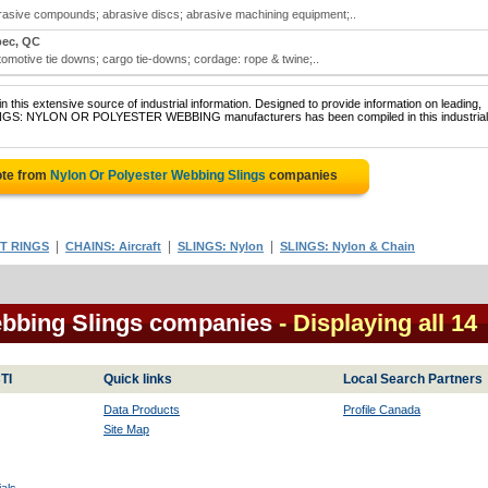
brasive compounds; abrasive discs; abrasive machining equipment;..
ec, QC
tomotive tie downs; cargo tie-downs; cordage: rope & twine;..
 this extensive source of industrial information. Designed to provide information on leading,
SLINGS: NYLON OR POLYESTER WEBBING manufacturers has been compiled in this industrial
ote from
Nylon Or Polyester Webbing Slings
companies
|
|
|
T RINGS
CHAINS: Aircraft
SLINGS: Nylon
SLINGS: Nylon & Chain
ebbing Slings companies
- Displaying all 14
TI
Quick links
Local Search Partners
Data Products
Profile Canada
Site Map