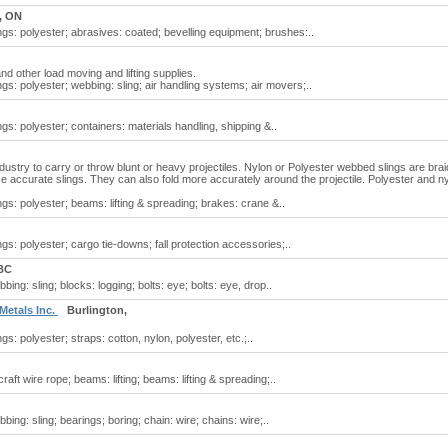
, ON
ngs: polyester; abrasives: coated; bevelling equipment; brushes:..
nd other load moving and lifting supplies.
ngs: polyester; webbing: sling; air handling systems; air movers;..
gs: polyester; containers: materials handling, shipping &..
industry to carry or throw blunt or heavy projectiles. Nylon or Polyester webbed slings are bra
e accurate slings. They can also fold more accurately around the projectile. Polyester and n
ngs: polyester; beams: lifting & spreading; brakes: crane &..
gs: polyester; cargo tie-downs; fall protection accessories;..
BC
ing: sling; blocks: logging; bolts: eye; bolts: eye, drop..
 Metals Inc.
Burlington,
gs: polyester; straps: cotton, nylon, polyester, etc.;..
raft wire rope; beams: lifting; beams: lifting & spreading;..
ing: sling; bearings; boring; chain: wire; chains: wire;..