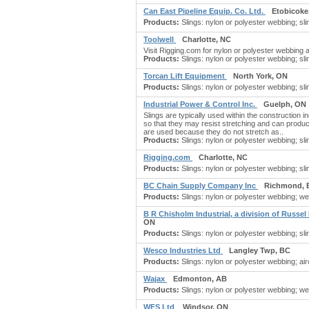
Can East Pipeline Equip. Co. Ltd.
Etobicoke
Products:
Slings: nylon or polyester webbing; sli
Toolwell
Charlotte, NC
Visit Rigging.com for nylon or polyester webbing a
Products:
Slings: nylon or polyester webbing; sli
Torcan Lift Equipment
North York, ON
Products:
Slings: nylon or polyester webbing; slin
Industrial Power & Control Inc.
Guelph, ON
Slings are typically used within the construction 
so that they may resist stretching and can produc
are used because they do not stretch as..
Products:
Slings: nylon or polyester webbing; sli
Rigging.com
Charlotte, NC
Products:
Slings: nylon or polyester webbing; slin
BC Chain Supply Company Inc
Richmond, 
Products:
Slings: nylon or polyester webbing; webb
B R Chisholm Industrial, a division of Russel
ON
Products:
Slings: nylon or polyester webbing; slin
Wesco Industries Ltd
Langley Twp, BC
Products:
Slings: nylon or polyester webbing; airc
Wajax
Edmonton, AB
Products:
Slings: nylon or polyester webbing; webb
WFS Ltd
Windsor, ON