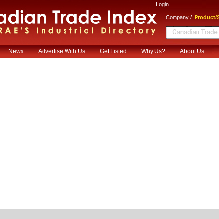
Login
/
Company
Product/S
News
Advertise With Us
Get Listed
Why Us?
About Us