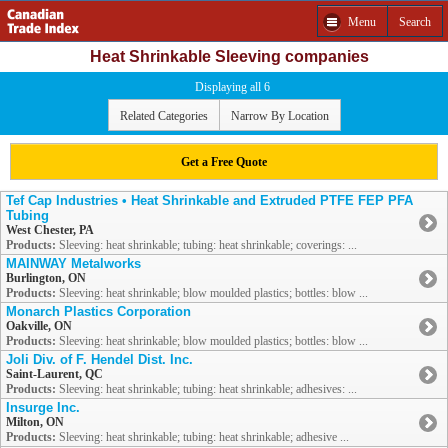
Menu
Search
Heat Shrinkable Sleeving companies
Displaying all 6
Related Categories
Narrow By Location
Get a Free Quote
Tef Cap Industries • Heat Shrinkable and Extruded PTFE FEP PFA
Tubing
West Chester, PA
Products:
Sleeving: heat shrinkable; tubing: heat shrinkable; coverings: ...
MAINWAY Metalworks
Burlington, ON
Products:
Sleeving: heat shrinkable; blow moulded plastics; bottles: blow ...
Monarch Plastics Corporation
Oakville, ON
Products:
Sleeving: heat shrinkable; blow moulded plastics; bottles: blow ...
Joli Div. of F. Hendel Dist. Inc.
Saint-Laurent, QC
Products:
Sleeving: heat shrinkable; tubing: heat shrinkable; adhesives: ...
Insurge Inc.
Milton, ON
Products:
Sleeving: heat shrinkable; tubing: heat shrinkable; adhesive ...