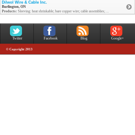
Dilwol Wire & Cable Inc.
Burlington, ON
Products:
Sleeving: heat shrinkable; bare copper wire; cable assemblies; ...
Twitter
Facebook
Blog
Google+
© Copyright 2013