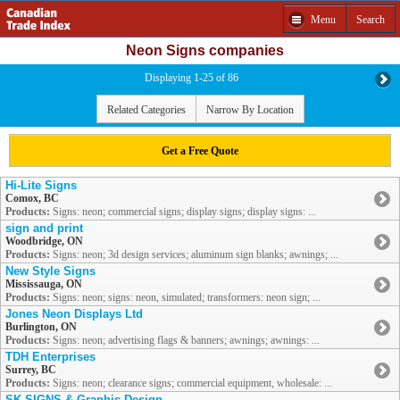
Menu
Search
Neon Signs companies
Displaying 1-25 of 86
Related Categories
Narrow By Location
Get a Free Quote
Hi-Lite Signs
Comox, BC
Products:
Signs: neon; commercial signs; display signs; display signs: ...
sign and print
Woodbridge, ON
Products:
Signs: neon; 3d design services; aluminum sign blanks; awnings; ...
New Style Signs
Mississauga, ON
Products:
Signs: neon; signs: neon, simulated; transformers: neon sign; ...
Jones Neon Displays Ltd
Burlington, ON
Products:
Signs: neon; advertising flags & banners; awnings; awnings: ...
TDH Enterprises
Surrey, BC
Products:
Signs: neon; clearance signs; commercial equipment, wholesale: ...
SK SIGNS & Graphic Design