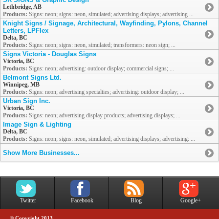
Lethbridge, AB
Products:
Signs: neon; signs: neon, simulated; advertising displays; advertising ...
Knight Signs / Signage, Architectural, Wayfinding, Pylons, Channel
Letters, LPFlex
Delta, BC
Products:
Signs: neon; signs: neon, simulated; transformers: neon sign; ...
Signs Victoria - Douglas Signs
Victoria, BC
Products:
Signs: neon; advertising: outdoor display; commercial signs; ...
Belmont Signs Ltd.
Winnipeg, MB
Products:
Signs: neon; advertising specialties; advertising: outdoor display; ...
Urban Sign Inc.
Victoria, BC
Products:
Signs: neon; advertising display products; advertising displays; ...
Image Sign & Lighting
Delta, BC
Products:
Signs: neon; signs: neon, simulated; advertising displays; advertising: ...
Show More Businesses...
Twitter
Facebook
Blog
Google+
© Copyright 2013