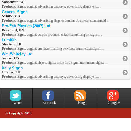
Vancouver, BC
Products:
Signs: edgelit; advertising displays; advertising displays: ...
General Signs
Selkirk, MB
Products:
Signs: edgelit; advertising flags & banners; banners; commercial ...
Pro-Fab Plastics (2007) Ltd
Brantford, ON
Products:
Signs: edgelit; acrylic products & fabricators; airport signs; ...
Lumifab
Montreal, QC
Products:
Signs: edgelit; cnc laser marking services; commercial signs; ...
Wm.Whiteley Ltd
Simcoe, ON
Products:
Signs: edgelit; airport signs; drive thru signs; monument signs; ...
Kelly Signs
Ottawa, ON
Products:
Signs: edgelit; advertising displays; advertising displays: ...
Twitter
Facebook
Blog
Google+
© Copyright 2013