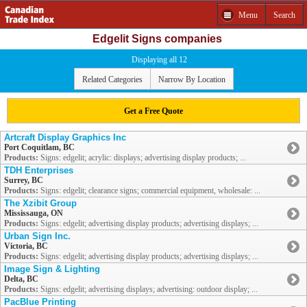
Menu
Search
Edgelit Signs companies
Displaying all 12
Related Categories
Narrow By Location
Get a Free Quote
Artcraft Display Graphics Inc
Port Coquitlam, BC
Products:
Signs: edgelit; acrylic: displays; advertising display products; ...
TDH Enterprises
Surrey, BC
Products:
Signs: edgelit; clearance signs; commercial equipment, wholesale: ...
The Xzibit Group
Mississauga, ON
Products:
Signs: edgelit; advertising display products; advertising displays; ...
Urban Sign Inc.
Victoria, BC
Products:
Signs: edgelit; advertising display products; advertising displays; ...
Image Sign & Lighting
Delta, BC
Products:
Signs: edgelit; advertising displays; advertising: outdoor display; ...
PacBlue Printing