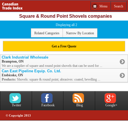
Menu
Search
Square & Round Point Shovels companies
Displaying all 2
Related Categories
Narrow By Location
Get a Free Quote
Clark Industrial Wholesale
Brampton, ON
We are a supplier of square and round point shovels that can be used for ...
Can East Pipeline Equip. Co. Ltd.
Etobicoke, ON
Products:
Shovels: square & round point; abrasives: coated; bevelling ...
Twitter
Facebook
Blog
Google+
© Copyright 2013