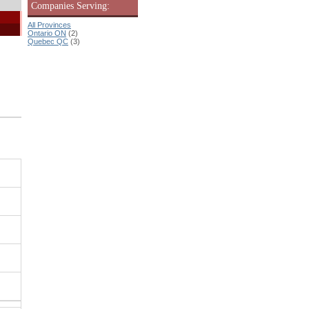
Companies Serving:
All Provinces
Ontario ON
(2)
Quebec QC
(3)