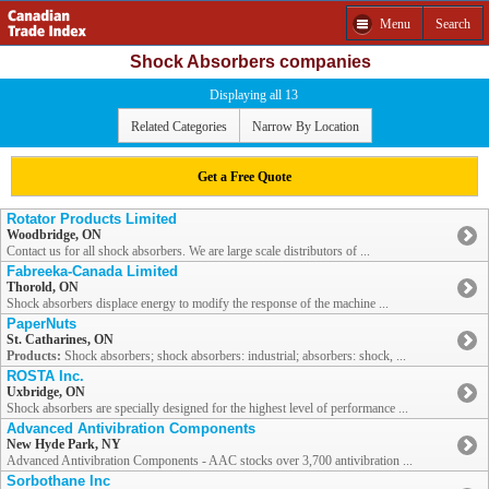
Menu
Search
Shock Absorbers companies
Displaying all 13
Related Categories
Narrow By Location
Get a Free Quote
Rotator Products Limited
Woodbridge, ON
Contact us for all shock absorbers. We are large scale distributors of ...
Fabreeka-Canada Limited
Thorold, ON
Shock absorbers displace energy to modify the response of the machine ...
PaperNuts
St. Catharines, ON
Products:
Shock absorbers; shock absorbers: industrial; absorbers: shock, ...
ROSTA Inc.
Uxbridge, ON
Shock absorbers are specially designed for the highest level of performance ...
Advanced Antivibration Components
New Hyde Park, NY
Advanced Antivibration Components - AAC stocks over 3,700 antivibration ...
Sorbothane Inc