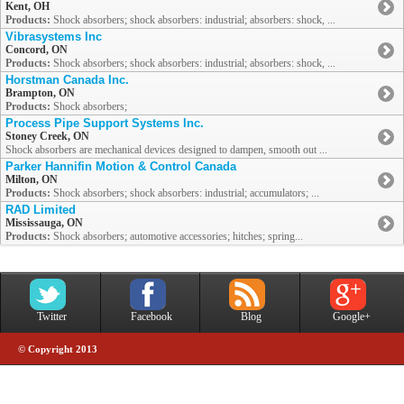
Kent, OH
Products:
Shock absorbers; shock absorbers: industrial; absorbers: shock, ...
Vibrasystems Inc
Concord, ON
Products:
Shock absorbers; shock absorbers: industrial; absorbers: shock, ...
Horstman Canada Inc.
Brampton, ON
Products:
Shock absorbers;
Process Pipe Support Systems Inc.
Stoney Creek, ON
Shock absorbers are mechanical devices designed to dampen, smooth out ...
Parker Hannifin Motion & Control Canada
Milton, ON
Products:
Shock absorbers; shock absorbers: industrial; accumulators; ...
RAD Limited
Mississauga, ON
Products:
Shock absorbers; automotive accessories; hitches; spring...
Twitter
Facebook
Blog
Google+
© Copyright 2013