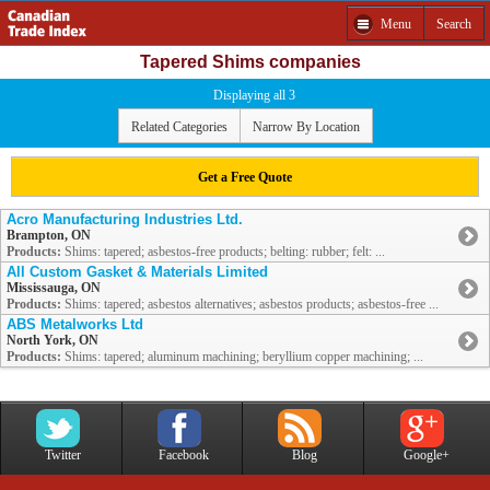
Menu
Search
Tapered Shims companies
Displaying all 3
Related Categories
Narrow By Location
Get a Free Quote
Acro Manufacturing Industries Ltd.
Brampton, ON
Products:
Shims: tapered; asbestos-free products; belting: rubber; felt: ...
All Custom Gasket & Materials Limited
Mississauga, ON
Products:
Shims: tapered; asbestos alternatives; asbestos products; asbestos-free ...
ABS Metalworks Ltd
North York, ON
Products:
Shims: tapered; aluminum machining; beryllium copper machining; ...
Twitter
Facebook
Blog
Google+