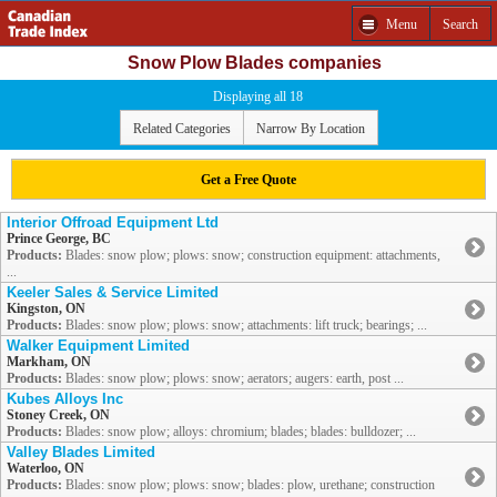
Menu
Search
Snow Plow Blades companies
Displaying all 18
Related Categories
Narrow By Location
Get a Free Quote
Interior Offroad Equipment Ltd
Prince George, BC
Products:
Blades: snow plow; plows: snow; construction equipment: attachments,
...
Keeler Sales & Service Limited
Kingston, ON
Products:
Blades: snow plow; plows: snow; attachments: lift truck; bearings; ...
Walker Equipment Limited
Markham, ON
Products:
Blades: snow plow; plows: snow; aerators; augers: earth, post ...
Kubes Alloys Inc
Stoney Creek, ON
Products:
Blades: snow plow; alloys: chromium; blades; blades: bulldozer; ...
Valley Blades Limited
Waterloo, ON
Products:
Blades: snow plow; plows: snow; blades: plow, urethane; construction