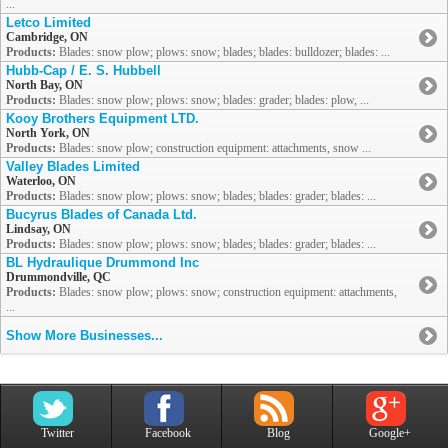
...
Letco Limited
Cambridge, ON
Products:
Blades: snow plow; plows: snow; blades; blades: bulldozer; blades: ...
Hubb-Cap / E. S. Hubbell
North Bay, ON
Products:
Blades: snow plow; plows: snow; blades: grader; blades: plow, ...
Kooy Brothers Equipment LTD.
North York, ON
Products:
Blades: snow plow; construction equipment: attachments, snow ...
Valley Blades Limited
Waterloo, ON
Products:
Blades: snow plow; plows: snow; blades; blades: grader; blades: ...
Bucyrus Blades of Canada Ltd.
Lindsay, ON
Products:
Blades: snow plow; plows: snow; blades; blades: grader; blades: ...
BL Hydraulique Drummond Inc
Drummondville, QC
Products:
Blades: snow plow; plows: snow; construction equipment: attachments,
...
Show More Businesses...
Twitter
Facebook
Blog
Google+