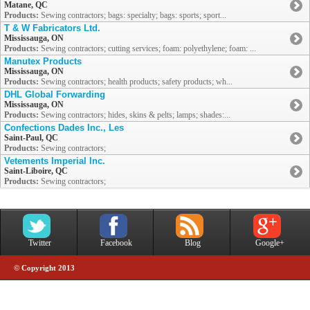
Matane, QC
Products:
Sewing contractors; bags: specialty; bags: sports; sport...
T & W Fabricators Ltd.
Mississauga, ON
Products:
Sewing contractors; cutting services; foam: polyethylene; foam: ...
Manutex Products
Mississauga, ON
Products:
Sewing contractors; health products; safety products; wh...
DHL Global Forwarding
Mississauga, ON
Products:
Sewing contractors; hides, skins & pelts; lamps; shades:...
Confections Dades Inc., Les
Saint-Paul, QC
Products:
Sewing contractors;
Vetements Imperial Inc.
Saint-Liboire, QC
Products:
Sewing contractors;
Twitter
Facebook
Blog
Google+
© Copyright 2013