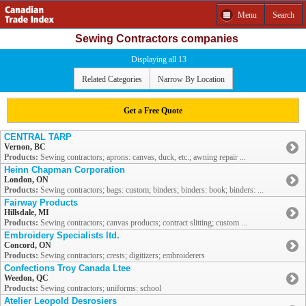
Menu
Search
Sewing Contractors companies
Displaying all 13
Related Categories
Narrow By Location
Get a Free Quote
CENTRAL TARP
Vernon, BC
Products:
Sewing contractors; aprons: canvas, duck, etc.; awning repair ...
Heinn Chapman Corporation
London, ON
Products:
Sewing contractors; bags: custom; binders; binders: book; binders: ...
Fairway Products
Hillsdale, MI
Products:
Sewing contractors; canvas products; contract slitting; custom ...
Embroidery Specialists ltd.
Concord, ON
Products:
Sewing contractors; crests; digitizers; embroiderers
Confections Troy Canada Ltee
Weedon, QC
Products:
Sewing contractors; uniforms: school
Atelier Leopold Desrosiers