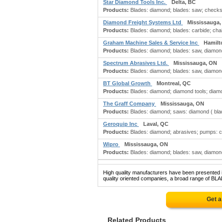
Star Diamond Tools Inc.
Delta, BC
Products:
Blades: diamond; blades: saw; checks: 
Diamond Freight Systems Ltd
Mississauga
Products:
Blades: diamond; blades: carbide; chain
Graham Machine Sales & Service Inc
Hamilt
Products:
Blades: diamond; blades: saw, diamond;
Spectrum Abrasives Ltd.
Mississauga, ON
Products:
Blades: diamond; blades: saw, diamond;
BT Global Growth
Montreal, QC
Products:
Blades: diamond; diamond tools; diamo
The Graff Company
Mississauga, ON
Products:
Blades: diamond; saws: diamond ( blad
Geroquip Inc
Laval, QC
Products:
Blades: diamond; abrasives; pumps: 
Wipro
Mississauga, ON
Products:
Blades: diamond; blades: saw, diamond;
High quality manufacturers have been presented in
quality oriented companies, a broad range of BL
Get a
Related Products