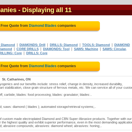
anies
- Displaying all 11
 Free Quote from
Diamond Blades
companies
|
|
|
|
 Diamond
DIAMONDS: Drill
DRILLS: Diamond
TOOLS: Diamond
DIAMOND
|
|
|
|
Diamond
CORE DRILLS
DIAMONDS: Tool
SAWS: Machine
SAWS: Circular,
|
RILLING: Core
DRILLS: Core
 Free Quote from
Diamond Blades
companies
St. Catharines, ON
enics and our benefits include: stress relief, change in density, increased durability,
part stabilization, close grain structure of ferrous metals, etc. We can service all of your cust
f, carbide; blades: food processing; blades: granulator; blades:..
; saws: diamond ( blades ); automated storage/retrieval systems;..
 of custom made electroplated Diamond and CBN Super-Abrasive products. Together with our
 the highest quality and exhibit superior performance, even in the most demanding applicati
d; abrasive compounds; abrasives: diamond wheel; abrasives: honing;..