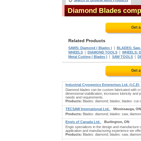
Search or Browse More Products
Diamond Blades comp
Get a
Related Products
|
SAWS: Diamond ( Blades )
BLADES: Saw,
|
|
WHEELS
DIAMOND TOOLS
WHEELS: 
|
|
Metal Cutting ( Blades )
SAW TOOLS
D
Get a
Industrial Cryogenics Enterprises Ltd. (I.C.E)
Diamond blades can be custom fabricated with cryog
dimensional stabilization, increases lubricity and 
needs and requirements.
Products:
Blades: diamond; blades; blades: cut-of
TECSAW International Ltd.
Mississauga, ON
Products:
Blades: diamond; blades: saw, diamond
Engis of Canada Ltd.
Burlington, ON
Engis specializes in the design and manufacture
application and manufacturing experience we offer
Products:
Blades: diamond; blades: saw, diamon