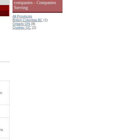
companies - Companies
Serving:
All Provinces
British Columbia BC
(1)
Ontario ON
(8)
Quebec QC
(2)
om
ons