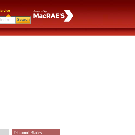
ervice
Search
Diamond Blades