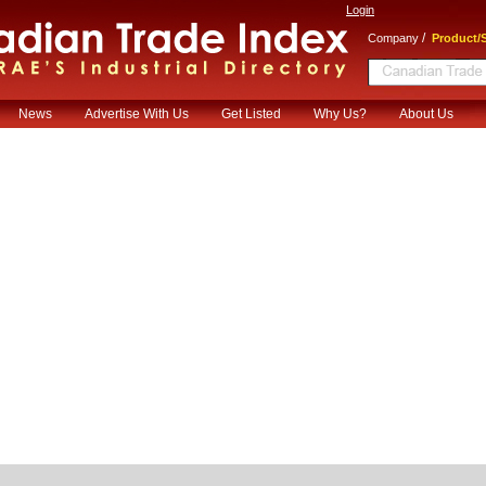
Login
/
Company
Product/S
News
Advertise With Us
Get Listed
Why Us?
About Us