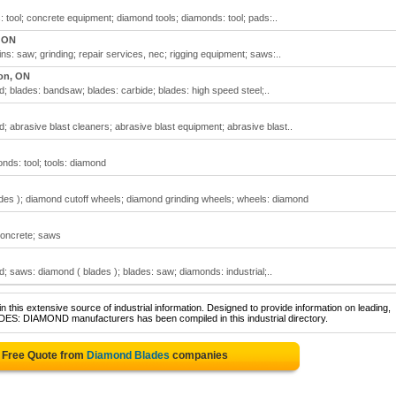
tool; concrete equipment; diamond tools; diamonds: tool; pads:..
, ON
s: saw; grinding; repair services, nec; rigging equipment; saws:..
on, ON
 blades: bandsaw; blades: carbide; blades: high speed steel;..
 abrasive blast cleaners; abrasive blast equipment; abrasive blast..
nds: tool; tools: diamond
es ); diamond cutoff wheels; diamond grinding wheels; wheels: diamond
concrete; saws
 saws: diamond ( blades ); blades: saw; diamonds: industrial;..
 this extensive source of industrial information. Designed to provide information on leading,
ADES: DIAMOND manufacturers has been compiled in this industrial directory.
 Free Quote from
Diamond Blades
companies