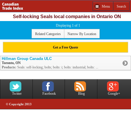
Menu
Search
Self-locking Seals local companies in Ontario ON
Displaying 1 of 1
Related Categories
Narrow By Location
Get a Free Quote
Hillman Group Canada ULC
Toronto, ON
Products:
Seals: self-locking; bolts; bolts: i; bolts: industrial; bolts: ...
Twitter
Facebook
Blog
Google+
© Copyright 2013