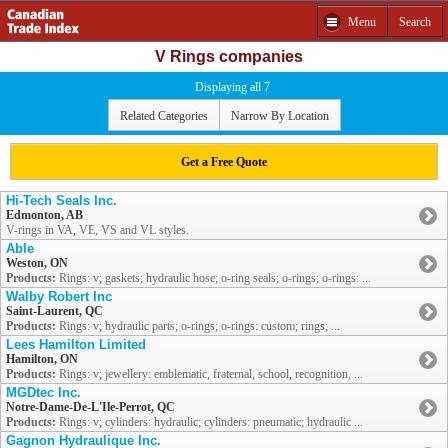
Menu
Search
V Rings companies
Displaying all 7
Related Categories
Narrow By Location
Get a Free Quote
Hi-Tech Seals Inc.
Edmonton, AB
V-rings in VA, VE, VS and VL styles.
Able
Weston, ON
Products:
Rings: v; gaskets; hydraulic hose; o-ring seals; o-rings; o-rings: ...
Walby Robert Inc
Saint-Laurent, QC
Products:
Rings: v; hydraulic parts; o-rings; o-rings: custom; rings; ...
Lees Hamilton Limited
Hamilton, ON
Products:
Rings: v; jewellery: emblematic, fraternal, school, recognition, ...
MGDtec Inc.
Notre-Dame-De-L'Ile-Perrot, QC
Products:
Rings: v; cylinders: hydraulic; cylinders: pneumatic; hydraulic ...
Gagnon Hydraulique Inc.