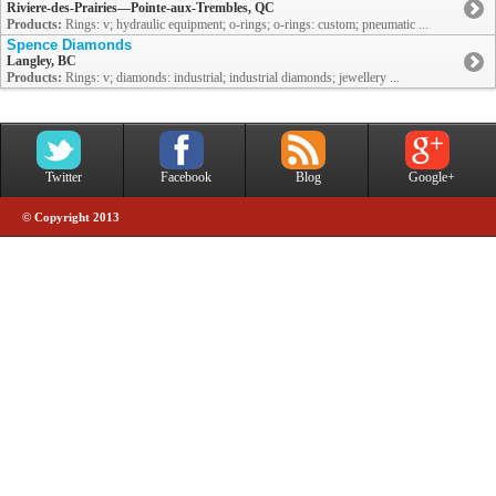
Riviere-des-Prairies—Pointe-aux-Trembles, QC
Products:
Rings: v; hydraulic equipment; o-rings; o-rings: custom; pneumatic ...
Spence Diamonds
Langley, BC
Products:
Rings: v; diamonds: industrial; industrial diamonds; jewellery ...
Twitter
Facebook
Blog
Google+
© Copyright 2013