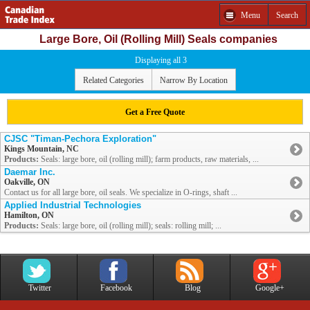
Menu
Search
Large Bore, Oil (Rolling Mill) Seals companies
Displaying all 3
Related Categories
Narrow By Location
Get a Free Quote
CJSC "Timan-Pechora Exploration"
Kings Mountain, NC
Products:
Seals: large bore, oil (rolling mill); farm products, raw materials, ...
Daemar Inc.
Oakville, ON
Contact us for all large bore, oil seals. We specialize in O-rings, shaft ...
Applied Industrial Technologies
Hamilton, ON
Products:
Seals: large bore, oil (rolling mill); seals: rolling mill; ...
Twitter
Facebook
Blog
Google+