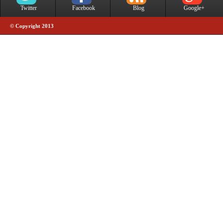
Twitter
Facebook
Blog
Google+
© Copyright 2013