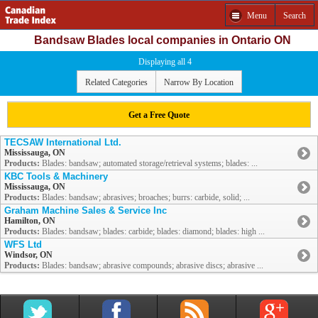
Menu
Search
Bandsaw Blades local companies in Ontario ON
Displaying all 4
Related Categories
Narrow By Location
Get a Free Quote
TECSAW International Ltd.
Mississauga, ON
Products:
Blades: bandsaw; automated storage/retrieval systems; blades: ...
KBC Tools & Machinery
Mississauga, ON
Products:
Blades: bandsaw; abrasives; broaches; burrs: carbide, solid; ...
Graham Machine Sales & Service Inc
Hamilton, ON
Products:
Blades: bandsaw; blades: carbide; blades: diamond; blades: high ...
WFS Ltd
Windsor, ON
Products:
Blades: bandsaw; abrasive compounds; abrasive discs; abrasive ...