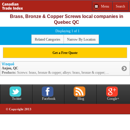
Menu
Search
Brass, Bronze & Copper Screws local companies in
Quebec QC
Displaying 1 of 1
Related Categories
Narrow By Location
Get a Free Quote
Visqué
Anjou, QC
Products:
Screws: brass, bronze & copper; alloys: brass, bronze & copper; ...
Twitter
Facebook
Blog
Google+
© Copyright 2013