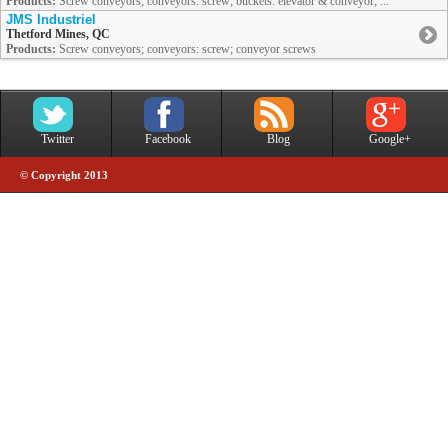
Products:
Screw conveyors; conveyors: screw; buckets: elevator & conveyor; ...
JMS Industriel
Thetford Mines, QC
Products:
Screw conveyors; conveyors: screw; conveyor screws
Twitter
Facebook
Blog
Google+
© Copyright 2013