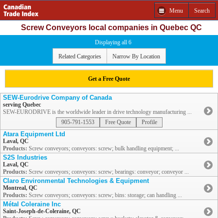
Menu
Search
Screw Conveyors local companies in Quebec QC
Displaying all 6
Related Categories
Narrow By Location
Get a Free Quote
SEW-Eurodrive Company of Canada
serving Quebec
SEW-EURODRIVE is the worldwide leader in drive technology manufacturing ...
905-791-1553
Free Quote
Profile
Atara Equipment Ltd
Laval, QC
Products:
Screw conveyors; conveyors: screw; bulk handling equipment; ...
S2S Industries
Laval, QC
Products:
Screw conveyors; conveyors: screw; bearings: conveyor; conveyor ...
Claro Environmental Technologies & Equipment
Montreal, QC
Products:
Screw conveyors; conveyors: screw; bins: storage; can handling ...
Métal Coleraine Inc
Saint-Joseph-de-Coleraine, QC