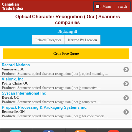
Menu
Search
Optical Character Recognition ( Ocr ) Scanners
companies
Displaying all 4
Related Categories
Narrow By Location
Get a Free Quote
Record Nations
Vancouver, BC
Products:
Scanners: optical character recognition ( ocr ); optical scanning ...
Visionx, Inc.
Pointe-Claire, QC
Products:
Scanners: optical character recognition ( ocr ); automotive ...
Syscan International Inc
Dorval, QC
Products:
Scanners: optical character recognition ( ocr ); computers: ...
Propack Processing & Packaging Systems inc.
Beamsville, ON
Products:
Scanners: optical character recognition ( ocr ); bar code readers ...