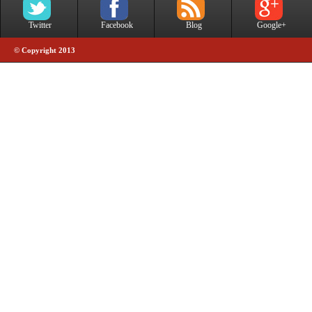
Twitter
Facebook
Blog
Google+
© Copyright 2013