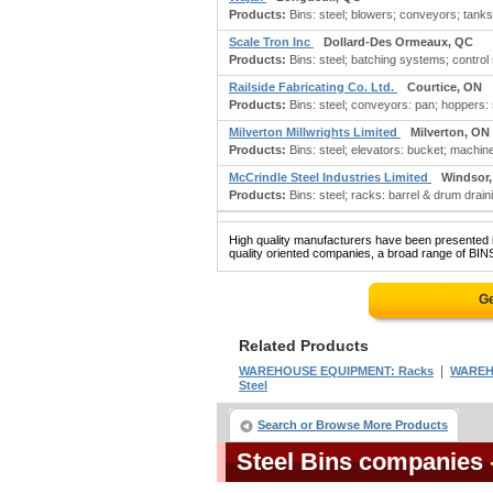
Products:
Bins: steel; blowers; conveyors; tanks
Scale Tron Inc
Dollard-Des Ormeaux, QC
Products:
Bins: steel; batching systems; control 
Railside Fabricating Co. Ltd.
Courtice, ON
Products:
Bins: steel; conveyors: pan; hoppers: 
Milverton Millwrights Limited
Milverton, ON
Products:
Bins: steel; elevators: bucket; machiner
McCrindle Steel Industries Limited
Windsor
Products:
Bins: steel; racks: barrel & drum drain
High quality manufacturers have been presented in
quality oriented companies, a broad range of BINS
Ge
Related Products
|
WAREHOUSE EQUIPMENT: Racks
WAREH
Steel
Search or Browse More Products
Steel Bins companies