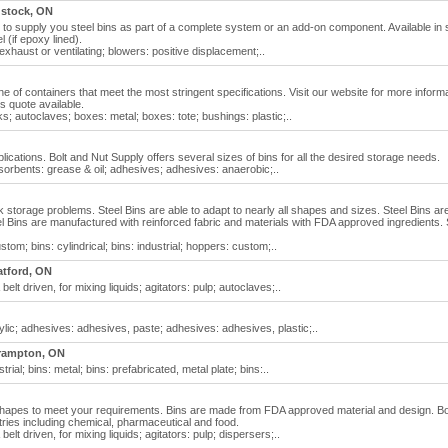
stock, ON
to supply you steel bins as part of a complete system or an add-on component. Available in
 (if epoxy lined).
exhaust or ventilating; blowers: positive displacement;..
 line of containers that meet the most stringent specifications. Visit our website for more inform
ns quote available.
; autoclaves; boxes: metal; boxes: tote; bushings: plastic;..
lications. Bolt and Nut Supply offers several sizes of bins for all the desired storage needs.
sorbents: grease & oil; adhesives; adhesives: anaerobic;..
 storage problems. Steel Bins are able to adapt to nearly all shapes and sizes. Steel Bins ar
el Bins are manufactured with reinforced fabric and materials with FDA approved ingredients. 
stom; bins: cylindrical; bins: industrial; hoppers: custom;..
atford, ON
belt driven, for mixing liquids; agitators: pulp; autoclaves;..
lic; adhesives: adhesives, paste; adhesives: adhesives, plastic;..
rampton, ON
strial; bins: metal; bins: prefabricated, metal plate; bins:..
nd shapes to meet your requirements. Bins are made from FDA approved material and design. 
ries including chemical, pharmaceutical and food.
belt driven, for mixing liquids; agitators: pulp; dispersers;..