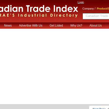
Login
/
Company
Product/S
News
Advertise With Us
Get Listed
Why Us?
About Us