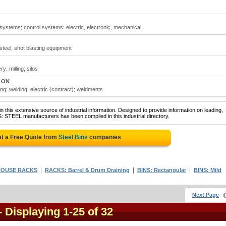
systems; control systems: electric, electronic, mechanical,..
steel; shot blasting equipment
y: milling; silos
, ON
ing; welding: electric (contract); weldments
 this extensive source of industrial information. Designed to provide information on leading,
: STEEL manufacturers has been compiled in this industrial directory.
t a Free Quote from
Steel Bins
companies
|
|
|
OUSE RACKS
RACKS: Barrel & Drum Draining
BINS: Rectangular
BINS: Mild
Next Page
- Displaying 1-25 of 32