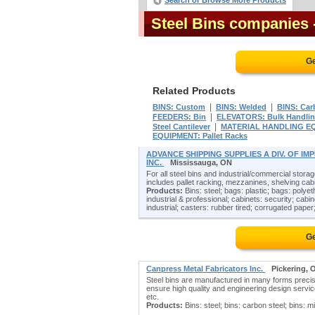
Search or Browse More Products
Steel Bins companies
Ge
Related Products
|
|
BINS: Custom
BINS: Welded
BINS: Car
|
FEEDERS: Bin
ELEVATORS: Bulk Handli
|
Steel Cantilever
MATERIAL HANDLING EQU
EQUIPMENT: Pallet Racks
ADVANCE SHIPPING SUPPLIES A DIV. OF I
INC.
Mississauga, ON
For all steel bins and industrial/commercial storag
includes pallet racking, mezzanines, shelving cabi
Products:
Bins: steel; bags: plastic; bags: polyet
industrial & professional; cabinets: security; cabin
industrial; casters: rubber tired; corrugated paper;
Ge
Canpress Metal Fabricators Inc.
Pickering, 
Steel bins are manufactured in many forms precis
ensure high quality and engineering design servic
etc.
Products:
Bins: steel; bins: carbon steel; bins: mi