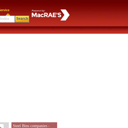
ervice
Search
Steel Bins companies -