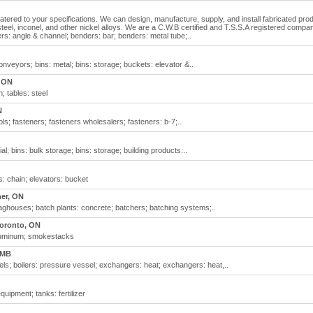
catered to your specifications. We can design, manufacture, supply, and install fabricated pro
 steel, inconel, and other nickel alloys. We are a C.W.B certified and T.S.S.A registered compa
ders: angle & channel; benders: bar; benders: metal tube;..
conveyors; bins: metal; bins: storage; buckets: elevator &..
 ON
; tables: steel
N
ools; fasteners; fasteners wholesalers; fasteners: b-7;..
ial; bins: bulk storage; bins: storage; building products:..
s: chain; elevators: bucket
ner, ON
 baghouses; batch plants: concrete; batchers; batching systems;..
oronto, ON
 aluminum; smokestacks
 MB
ls; boilers: pressure vessel; exchangers: heat; exchangers: heat,..
equipment; tanks: fertilizer