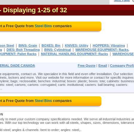
Next Page
- Displaying 1-25 of 32
t a Free Quote from
Steel Bins
companies
|
|
|
|
|
bon Steel
BINS: Grain
BOXES: Bin
KNIVES: Utility
HOPPERS: Vibrating
|
|
|
ng
DIES: Bolt Threading
BINS: Cylindrical
WAREHOUSE EQUIPMENT: Racks,
|
|
IPMENT: Pallet Racks
MATERIAL HANDLING EQUIPMENT: Racks
WAREHOUSE
MPERIAL DADE CANADA
Free Quote
|
Email
|
Company Profi
e equipments, contact us. We specialize in this field and even offer installation. Our selection
nets, lockers and more. Visit our website for more information or contact for specific inquires
hylene; bags: recloseable; benches: industrial; boxes: plastic; boxes: tote; cabinets: business
ets: steel; cartons; cartons: corrugated; carts: institutional; casters: ball bearing; casters:
..
t a Free Quote from
Steel Bins
companies
ON
ely to meet your custom company specifications needed. We serve all industrial industries a
es. With our top technology we can work with all steels, shapes, sizes, dimensions, toleranc
ld steel; angles & channels: bent to order; angles: steel,..