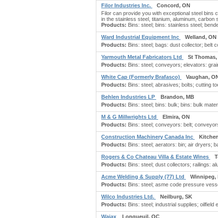
Filor Industries Inc.
Concord, ON
Filor can provide you with exceptional steel bins 
in the stainless steel, titanium, aluminum, carbon
Products:
Bins: steel; bins: stainless steel; ben
Ward Industrial Equipment Inc
Welland, ON
Products:
Bins: steel; bags: dust collector; belt 
Yarmouth Metal Fabricators Ltd
St Thomas,
Products:
Bins: steel; conveyors; elevators: grain
White Cap (Formerly Brafasco)
Vaughan, O
Products:
Bins: steel; abrasives; bolts; cutting t
Behlen Industries LP
Brandon, MB
Products:
Bins: steel; bins: bulk; bins: bulk mater
M & G Millwrights Ltd
Elmira, ON
Products:
Bins: steel; conveyors: belt; conveyor
Construction Machinery Canada Inc
Kitche
Products:
Bins: steel; aerators: bin; air dryers;
Rogers & Co Chateau Villa & Estate Wines
T
Products:
Bins: steel; dust collectors; railings:
Acme Welding & Supply (77) Ltd
Winnipeg,
Products:
Bins: steel; asme code pressure vesse
Wilco Industries Ltd.
Neilburg, SK
Products:
Bins: steel; industrial supplies; oilfield 
Wajax
Longueuil, QC