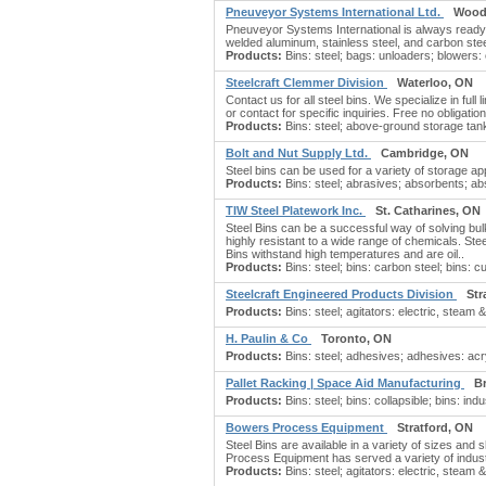
Pneuveyor Systems International Ltd.
Wood
Pneuveyor Systems International is always ready 
welded aluminum, stainless steel, and carbon steel
Products:
Bins: steel; bags: unloaders; blowers: 
Steelcraft Clemmer Division
Waterloo, ON
Contact us for all steel bins. We specialize in full
or contact for specific inquiries. Free no obligatio
Products:
Bins: steel; above-ground storage tanks
Bolt and Nut Supply Ltd.
Cambridge, ON
Steel bins can be used for a variety of storage app
Products:
Bins: steel; abrasives; absorbents; ab
TIW Steel Platework Inc.
St. Catharines, ON
Steel Bins can be a successful way of solving bulk
highly resistant to a wide range of chemicals. Ste
Bins withstand high temperatures and are oil..
Products:
Bins: steel; bins: carbon steel; bins: cu
Steelcraft Engineered Products Division
Str
Products:
Bins: steel; agitators: electric, steam & 
H. Paulin & Co
Toronto, ON
Products:
Bins: steel; adhesives; adhesives: acry
Pallet Racking | Space Aid Manufacturing
B
Products:
Bins: steel; bins: collapsible; bins: indu
Bowers Process Equipment
Stratford, ON
Steel Bins are available in a variety of sizes a
Process Equipment has served a variety of indust
Products:
Bins: steel; agitators: electric, steam & 