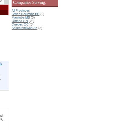
Companies Serving:
All Provinces
British Columbia BC
(2)
Manitoba MB
(3)
Ontario ON
(26)
Quebec QC
(3)
Saskatchewan SK
(3)
le
.
,
nd
es,