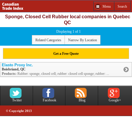
Menu
Search
Sponge, Closed Cell Rubber local companies in Quebec
QC
Displaying 1 of 1
Related Categories
Narrow By Location
Get a Free Quote
Elasto Proxy Inc.
Boisbriand, QC
Products:
Rubber: sponge, closed cell; rubber: closed cell sponge; rubber: ...
Twitter
Facebook
Blog
Google+
© Copyright 2013