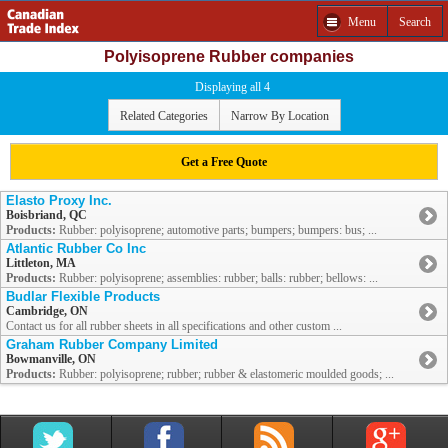
Menu
Search
Polyisoprene Rubber companies
Displaying all 4
Related Categories
Narrow By Location
Get a Free Quote
Elasto Proxy Inc.
Boisbriand, QC
Products:
Rubber: polyisoprene; automotive parts; bumpers; bumpers: bus; ...
Atlantic Rubber Co Inc
Littleton, MA
Products:
Rubber: polyisoprene; assemblies: rubber; balls: rubber; bellows: ...
Budlar Flexible Products
Cambridge, ON
Contact us for all rubber sheets in all specifications and other custom ...
Graham Rubber Company Limited
Bowmanville, ON
Products:
Rubber: polyisoprene; rubber; rubber & elastomeric moulded goods; ...