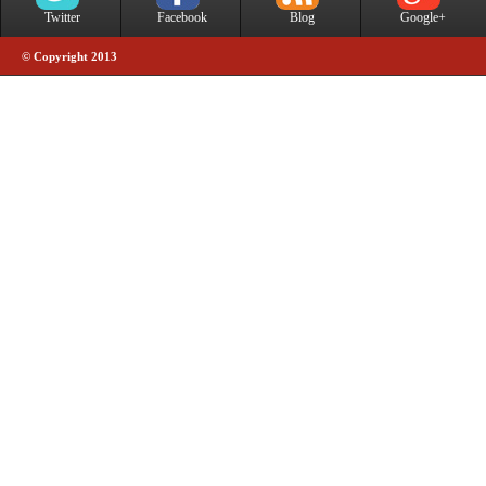
Twitter
Facebook
Blog
Google+
© Copyright 2013