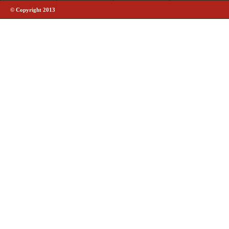
© Copyright 2013