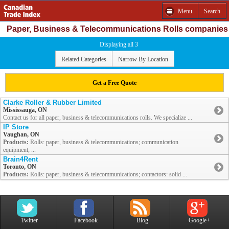
Menu
Search
Paper, Business & Telecommunications Rolls companies
Displaying all 3
Related Categories
Narrow By Location
Get a Free Quote
Clarke Roller & Rubber Limited
Mississauga, ON
Contact us for all paper, business & telecommunications rolls. We specialize ...
IP Store
Vaughan, ON
Products:
Rolls: paper, business & telecommunications; communication
equipment; ...
Brain4Rent
Toronto, ON
Products:
Rolls: paper, business & telecommunications; contactors: solid ...
Twitter
Facebook
Blog
Google+