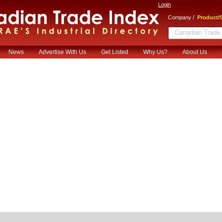
Login
/
Company
Product/S
News
Advertise With Us
Get Listed
Why Us?
About Us