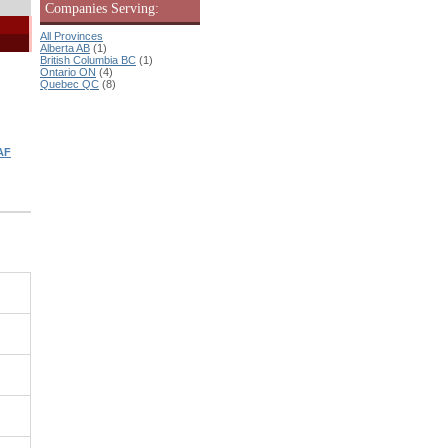
Companies Serving:
All Provinces
Alberta AB
(1)
British Columbia BC
(1)
Ontario ON
(4)
Quebec QC
(8)
AF