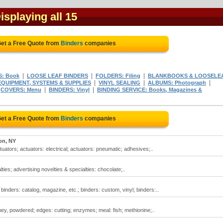
Displaying all 15
et a Free Quote from
Binders
companies
|
|
|
S: Book
LOOSE LEAF BINDERS
FOLDERS: Filing
BLANKBOOKS & LOOSELE
|
|
|
QUIPMENT, SYSTEMS & SUPPLIES
VINYL SEALING
ALBUMS: Photograph
|
|
|
COVERS: Menu
BINDERS: Vinyl
BINDING SERVICE: Books, Magazines &
et a Free Quote from
Binders
companies
on, NY
tuators; actuators: electrical; actuators: pneumatic; adhesives;..
ties; advertising novelties & specialties: chocolate;..
inders: catalog, magazine, etc.; binders: custom, vinyl; binders:..
hey, powdered; edges: cutting; enzymes; meal: fish; methionine;..