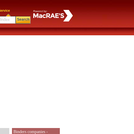
ervice
Search
Binders companies -