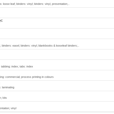
 loose leaf; binders: vinyl; binders: vinyl, presentation;..
QC
 binders: easel; binders: vinyl; blankbooks & looseleaf binders;..
 tabbing: index; tabs: index
ing: commercial; process printing in colours
C
s: laminating
; kits
ntation; vinyl