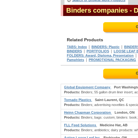
Search or Browse More Products
Binders companies
- 
G
Related Products
|
|
TABS: Index
BINDERS: Plastic
BINDER
|
|
BINDERS
PORTFOLIOS
LOOSE LEAF E
FOLDERS: Award, Diploma, Presentation
|
Pamphlets
PROMOTIONAL PACKAGING
G
Global Equipment Company
Port Washingt
Products:
Binders; 55 gallon drum liner insert; ac
Tornado Plastics
Saint-Laurent, QC
Products:
Binders; advertising novelties & special
Heinn Chapman Corporation
London, ON
Products:
Binders; bags: custom; binders: book; b
FLL Feed Solutions
Medicine Hat, AB
Products:
Binders; antibiotics; dairy products: w
Action Loose Leaf Inc
Etobicoke, ON