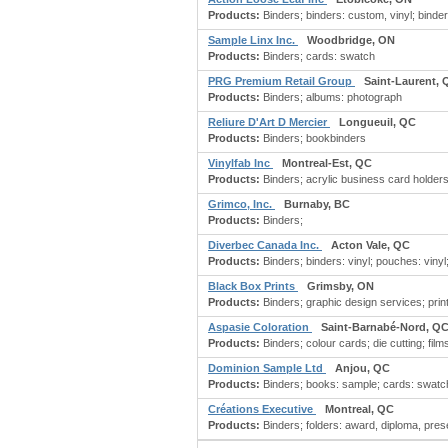
Products:
Binders; binders: custom, vinyl; binders:
Sample Linx Inc.
Woodbridge, ON
Products:
Binders; cards: swatch
PRG Premium Retail Group
Saint-Laurent, 
Products:
Binders; albums: photograph
Reliure D'Art D Mercier
Longueuil, QC
Products:
Binders; bookbinders
Vinylfab Inc
Montreal-Est, QC
Products:
Binders; acrylic business card holders;
Grimco, Inc.
Burnaby, BC
Products:
Binders;
Diverbec Canada Inc.
Acton Vale, QC
Products:
Binders; binders: vinyl; pouches: vinyl;
Black Box Prints
Grimsby, ON
Products:
Binders; graphic design services; print
Aspasie Coloration
Saint-Barnabé-Nord, Q
Products:
Binders; colour cards; die cutting; film
Dominion Sample Ltd
Anjou, QC
Products:
Binders; books: sample; cards: swatch
Créations Executive
Montreal, QC
Products:
Binders; folders: award, diploma, prese