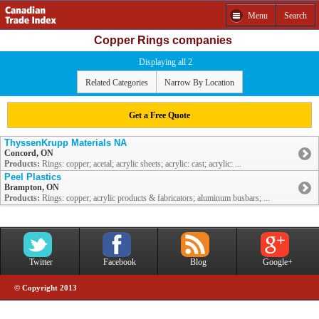
Menu
Search
Copper Rings companies
Displaying all 2
Related Categories
Narrow By Location
Get a Free Quote
ThyssenKrupp Materials NA
Concord, ON
Products:
Rings: copper; acetal; acrylic sheets; acrylic: cast; acrylic: ...
Peel Plastics
Brampton, ON
Products:
Rings: copper; acrylic products & fabricators; aluminum busbars; ...
Twitter
Facebook
Blog
Google+
© Copyright 2013