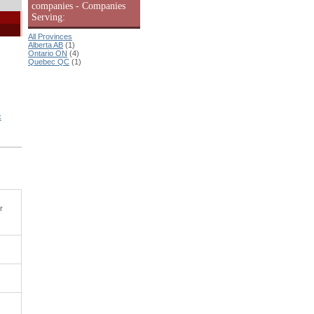
companies - Companies
Serving:
All Provinces
Alberta AB
(1)
Ontario ON
(4)
Quebec QC
(1)
:
r