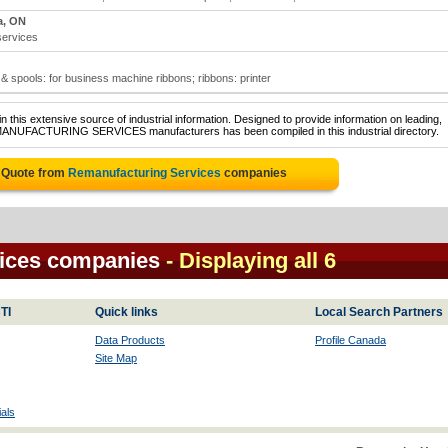
a, ON
services
 spools: for business machine ribbons; ribbons: printer
 this extensive source of industrial information. Designed to provide information on leading,
EMANUFACTURING SERVICES manufacturers has been compiled in this industrial directory.
e Quote from
Remanufacturing Services
companies
ices companies
- Displaying all 6
TI
Quick links
Local Search Partners
Data Products
Profile Canada
Site Map
als