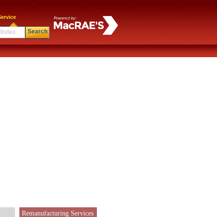
ervice
Search
Remanufacturing Services