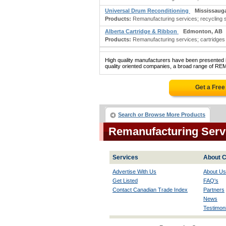
Universal Drum Reconditioning
Mississaug
Products:
Remanufacturing services; recycling 
Alberta Cartridge & Ribbon
Edmonton, AB
Products:
Remanufacturing services; cartridges &
High quality manufacturers have been presented in
quality oriented companies, a broad range of R
Get a Fre
Search or Browse More Products
Remanufacturing Serv
Services
About C
Advertise With Us
About Us
Get Listed
FAQ's
Contact Canadian Trade Index
Partners
News
Testimoni