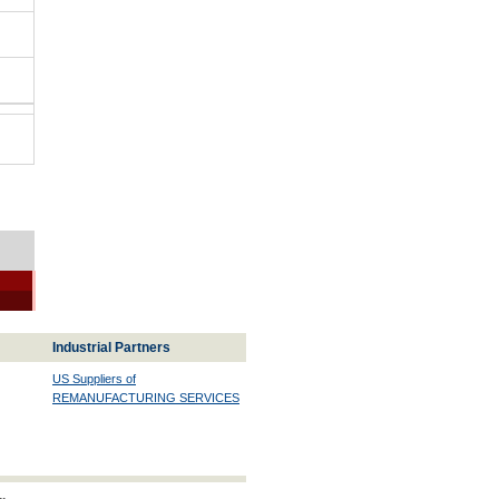
Industrial Partners
US Suppliers of
REMANUFACTURING SERVICES