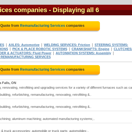
ices companies
- Displaying all 6
e Quote from
Remanufacturing Services
companies
|
|
|
ES
AXLES: Automotive
WELDING SERVICES: Friction
STEERING SYSTEMS:
|
|
|
NIONS
PICK & PLACE ROBOTIC SYSTEMS
CRANKSHAFTS: Engine
CLUTCHES
|
|
DER & ACTUATORS: Fluid Power
AUTOMATION SYSTEMS: Assembly
& REMANUFACTURING SERVICES
e Quote from
Remanufacturing Services
companies
a Falls, ON
 renovating, retrofitting and upgrading services for a variety of different furnaces such as ca
lding, refurbishing, remanufacturing, renovating, retrofitting &..
lding, refurbishing, remanufacturing, renovating, retrofitting &..
achining; aluminum machining; automated manufacturing systems;..
& truck accessories; automobile or truck parts; automobiles;..