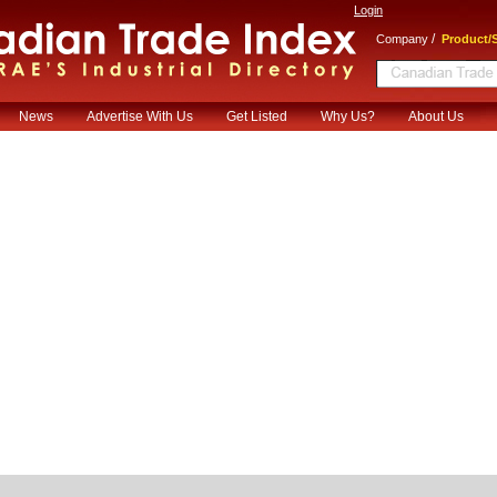
Login
/
Company
Product/S
News
Advertise With Us
Get Listed
Why Us?
About Us