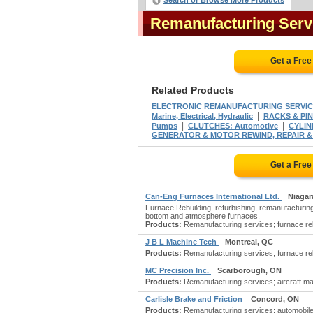
Search or Browse More Products
Remanufacturing Serv
Get a Fre
Related Products
ELECTRONIC REMANUFACTURING SERVIC
|
Marine, Electrical, Hydraulic
RACKS & PI
|
|
Pumps
CLUTCHES: Automotive
CYLIN
GENERATOR & MOTOR REWIND, REPAIR 
Get a Fre
Can-Eng Furnaces International Ltd.
Niagar
Furnace Rebuilding, refurbishing, remanufacturing,
bottom and atmosphere furnaces.
Products:
Remanufacturing services; furnace rebui
J B L Machine Tech
Montreal, QC
Products:
Remanufacturing services; furnace rebui
MC Precision Inc.
Scarborough, ON
Products:
Remanufacturing services; aircraft m
Carlisle Brake and Friction
Concord, ON
Products:
Remanufacturing services; automobile 