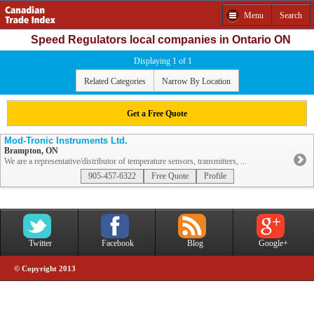
Menu
Search
Speed Regulators local companies in Ontario ON
Displaying 1 of 1
Related Categories
Narrow By Location
Get a Free Quote
Mod-Tronic Instruments Ltd.
Brampton, ON
We are a representative/distributor of temperature sensors, transmitters, ...
905-457-6322
Free Quote
Profile
Twitter
Facebook
Blog
Google+
© Copyright 2013