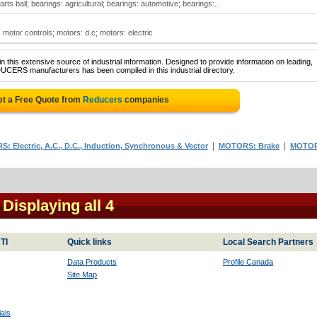
s ball; bearings: agricultural; bearings: automotive; bearings:..
 motor controls; motors: d.c; motors: electric
 this extensive source of industrial information. Designed to provide information on leading,
UCERS manufacturers has been compiled in this industrial directory.
t a Free Quote from
Reducers
companies
|
|
: Electric, A.C., D.C., Induction, Synchronous & Vector
MOTORS: Brake
MOTO
- Displaying all 4
TI
Quick links
Local Search Partners
Data Products
Profile Canada
Site Map
als