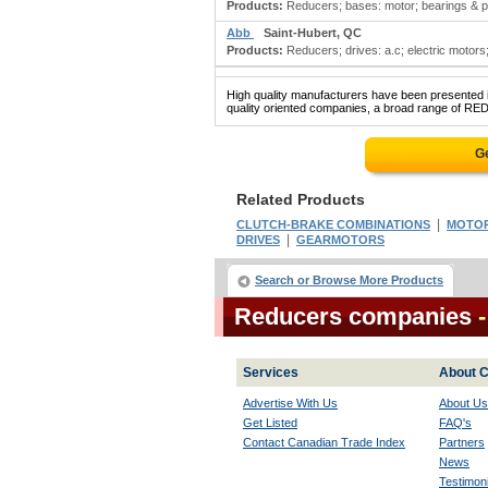
Products:
Reducers; bases: motor; bearings & part
Abb
Saint-Hubert, QC
Products:
Reducers; drives: a.c; electric motors;
High quality manufacturers have been presented in
quality oriented companies, a broad range of RED
Ge
Related Products
|
CLUTCH-BRAKE COMBINATIONS
MOTORS
|
DRIVES
GEARMOTORS
Search or Browse More Products
Reducers companies
Services
About C
Advertise With Us
About Us
Get Listed
FAQ's
Contact Canadian Trade Index
Partners
News
Testimoni