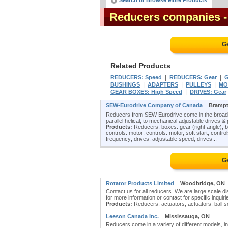
Search or Browse More Products
Reducers companies
Ge
Related Products
|
|
REDUCERS: Speed
REDUCERS: Gear
|
|
|
BUSHINGS
ADAPTERS
PULLEYS
MO
|
GEAR BOXES: High Speed
DRIVES: Gear
SEW-Eurodrive Company of Canada
Brampt
Reducers from SEW Eurodrive come in the broades
parallel helical, to mechanical adjustable drives &
Products:
Reducers; boxes: gear (right angle); br
controls: motor; controls: motor, soft start; cont
frequency; drives: adjustable speed; drives:..
Ge
Rotator Products Limited
Woodbridge, ON
Contact us for all reducers. We are large scale d
for more information or contact for specific inquiri
Products:
Reducers; actuators; actuators: ball scr
Leeson Canada Inc.
Mississauga, ON
Reducers come in a variety of different models, i