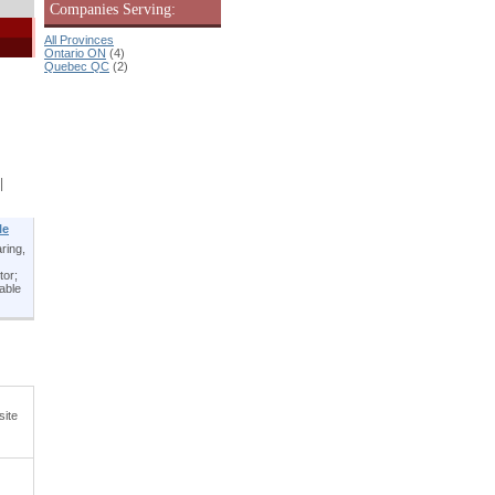
Companies Serving:
All Provinces
Ontario ON
(4)
Quebec QC
(2)
|
le
ring,
tor;
table
site