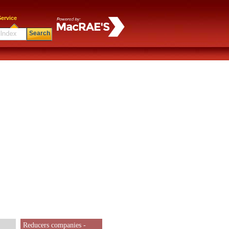
ervice
Search
Reducers companies -