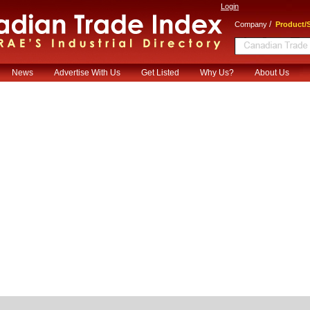
Login
/
Company
Product/S
News
Advertise With Us
Get Listed
Why Us?
About Us