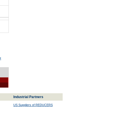
R
Industrial Partners
US Suppliers of REDUCERS