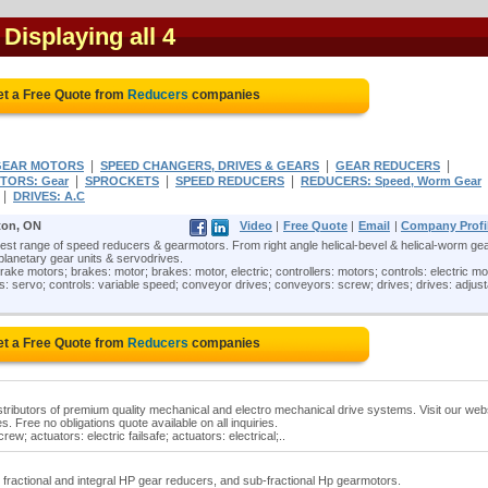
- Displaying all 4
t a Free Quote from
Reducers
companies
|
|
|
GEAR MOTORS
SPEED CHANGERS, DRIVES & GEARS
GEAR REDUCERS
|
|
|
TORS: Gear
SPROCKETS
SPEED REDUCERS
REDUCERS: Speed, Worm Gear
|
DRIVES: A.C
on, ON
Video
|
Free Quote
|
Email
|
Company Profi
t range of speed reducers & gearmotors. From right angle helical-bevel & helical-worm gea
 planetary gear units & servodrives.
ake motors; brakes: motor; brakes: motor, electric; controllers: motors; controls: electric mo
rols: servo; controls: variable speed; conveyor drives; conveyors: screw; drives; drives: adjus
t a Free Quote from
Reducers
companies
istributors of premium quality mechanical and electro mechanical drive systems. Visit our web
es. Free no obligations quote available on all inquiries.
ew; actuators: electric failsafe; actuators: electrical;..
n fractional and integral HP gear reducers, and sub-fractional Hp gearmotors.