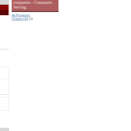
companies - Companies
Serving:
All Provinces
Ontario ON
(2)