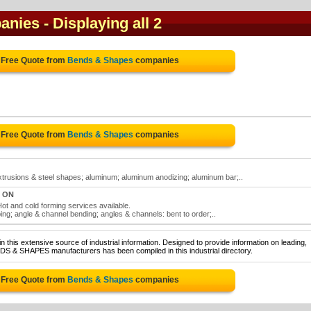
anies
- Displaying all 2
 Free Quote from
Bends & Shapes
companies
 Free Quote from
Bends & Shapes
companies
rusions & steel shapes; aluminum; aluminum anodizing; aluminum bar;..
, ON
ot and cold forming services available.
g; angle & channel bending; angles & channels: bent to order;..
 this extensive source of industrial information. Designed to provide information on leading,
DS & SHAPES manufacturers has been compiled in this industrial directory.
 Free Quote from
Bends & Shapes
companies