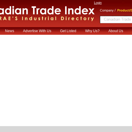
Login
/
Company
Product/S
News
Advertise With Us
Get Listed
Why Us?
About Us