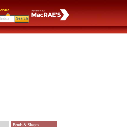
ervice
Search
Bends & Shapes