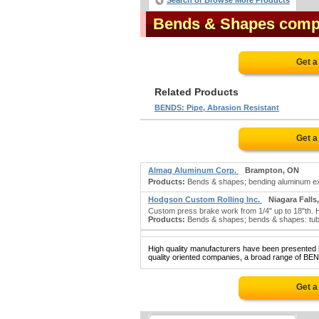
Search or Browse More Products
Bends & Shapes comp
Get a
Related Products
BENDS: Pipe, Abrasion Resistant
Get a
Almag Aluminum Corp.
Brampton, ON
Products:
Bends & shapes; bending aluminum ext
Hodgson Custom Rolling Inc.
Niagara Falls
Custom press brake work from 1/4" up to 18"th. H
Products:
Bends & shapes; bends & shapes: tubin
High quality manufacturers have been presented in
quality oriented companies, a broad range of BEN
Get a