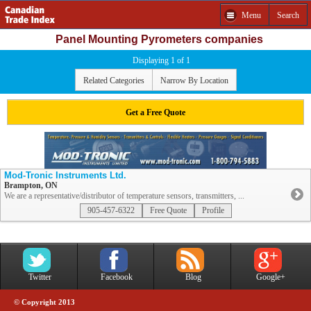
Menu
Search
Panel Mounting Pyrometers companies
Displaying 1 of 1
Related Categories
Narrow By Location
Get a Free Quote
Mod-Tronic Instruments Ltd.
Brampton, ON
We are a representative/distributor of temperature sensors, transmitters, ...
905-457-6322
Free Quote
Profile
Twitter
Facebook
Blog
Google+
© Copyright 2013