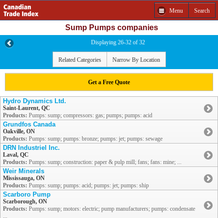
Menu
Search
Sump Pumps companies
Displaying 26-32 of 32
Related Categories
Narrow By Location
Get a Free Quote
Hydro Dynamics Ltd.
Saint-Laurent, QC
Products:
Pumps: sump; compressors: gas; pumps; pumps: acid
Grundfos Canada
Oakville, ON
Products:
Pumps: sump; pumps: bronze; pumps: jet; pumps: sewage
DRN Industriel Inc.
Laval, QC
Products:
Pumps: sump; construction: paper & pulp mill; fans; fans: mine; ...
Weir Minerals
Mississauga, ON
Products:
Pumps: sump; pumps: acid; pumps: jet; pumps: ship
Scarboro Pump
Scarborough, ON
Products:
Pumps: sump; motors: electric; pump manufacturers; pumps: condensate
...