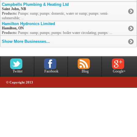
Campbells Plumbing & Heating Ltd
Saint John, NB
Products:
Pumps: sump; pumps: domestic, water or sump; pumps: semi-
submersible; ...
Hamilton Hydronics Limited
Hamilton, ON
Products:
Pumps: sump; pumps; pumps: boiler water circulating; pumps: ...
Show More Businesses...
Twitter
Facebook
Blog
Google+
© Copyright 2013